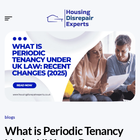
blogs
What is Periodic Tenancy