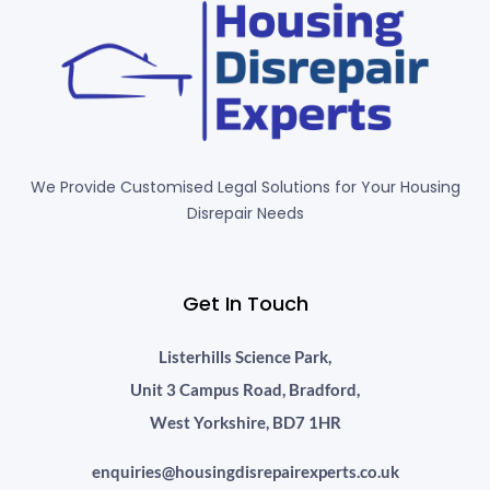
We Provide Customised Legal Solutions for Your Housing
Disrepair Needs
Get In Touch
Listerhills Science Park,
Unit 3 Campus Road, Bradford,
West Yorkshire, BD7 1HR
enquiries@housingdisrepairexperts.co.uk