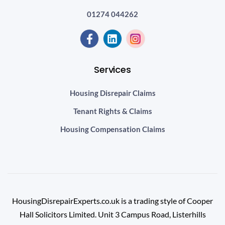
01274 044262
Services
Housing Disrepair Claims
Tenant Rights & Claims
Housing Compensation Claims
HousingDisrepairExperts.co.uk is a trading style of Cooper
Hall Solicitors Limited. Unit 3 Campus Road, Listerhills