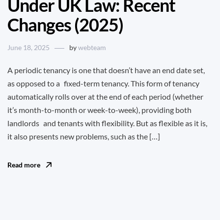
Under UK Law: Recent
Changes (2025)
June 18, 2025
by
webteam
A periodic tenancy is one that doesn’t have an end date set,
as opposed to a fixed-term tenancy. This form of tenancy
automatically rolls over at the end of each period (whether
it’s month-to-month or week-to-week), providing both
landlords and tenants with flexibility. But as flexible as it is,
it also presents new problems, such as the […]
Read more