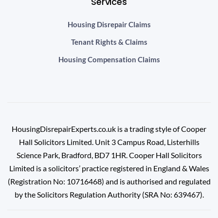
Services
Housing Disrepair Claims
Tenant Rights & Claims
Housing Compensation Claims
HousingDisrepairExperts.co.uk is a trading style of Cooper
Hall Solicitors Limited. Unit 3 Campus Road, Listerhills
Science Park, Bradford, BD7 1HR.
Cooper Hall Solicitors
Limited is a solicitors’ practice registered in England & Wales
(Registration No: 10716468) and is authorised and regulated
by the Solicitors Regulation Authority (SRA No: 639467).