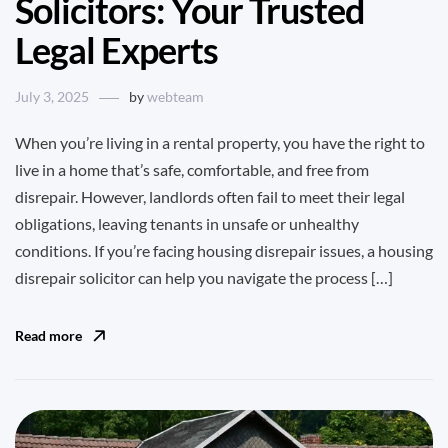
Solicitors: Your Trusted
Legal Experts
July 3, 2025
by
webteam
When you’re living in a rental property, you have the right to
live in a home that’s safe, comfortable, and free from
disrepair. However, landlords often fail to meet their legal
obligations, leaving tenants in unsafe or unhealthy
conditions. If you’re facing housing disrepair issues, a housing
disrepair solicitor can help you navigate the process […]
Read more