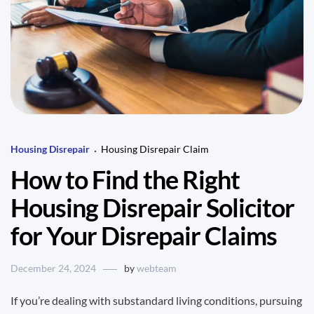
Housing Disrepair
Housing Disrepair Claim
How to Find the Right
Housing Disrepair Solicitor
for Your Disrepair Claims
December 24, 2024
by
webteam
If you’re dealing with substandard living conditions, pursuing