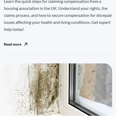
Learn the quick steps for claiming compensation from a
housing association in the UK. Understand your rights, the
claims process, and how to secure compensation for disrepair
issues affecting your health and living conditions. Get expert
help today!
Read more