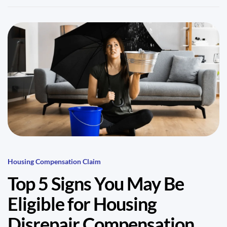
Housing Compensation Claim
Top 5 Signs You May Be
Eligible for Housing
Disrepair Compensation