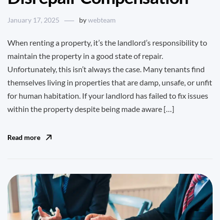
January 17, 2025
by
webteam
When renting a property, it’s the landlord’s responsibility to
maintain the property in a good state of repair.
Unfortunately, this isn’t always the case. Many tenants find
themselves living in properties that are damp, unsafe, or unfit
for human habitation. If your landlord has failed to fix issues
within the property despite being made aware […]
Read more