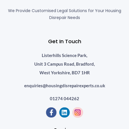
We Provide Customised Legal Solutions for Your Housing
Disrepair Needs
Get In Touch
Listerhills Science Park,
Unit 3 Campus Road, Bradford,
West Yorkshire, BD7 1HR
enquiries@housingdisrepairexperts.co.uk
01274 044262