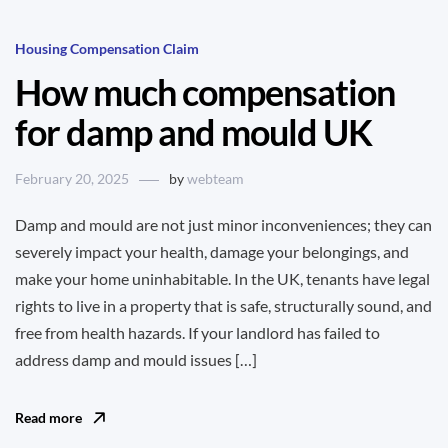
Housing Compensation Claim
How much compensation
for damp and mould UK
February 20, 2025
by
webteam
Damp and mould are not just minor inconveniences; they can
severely impact your health, damage your belongings, and
make your home uninhabitable. In the UK, tenants have legal
rights to live in a property that is safe, structurally sound, and
free from health hazards. If your landlord has failed to
address damp and mould issues […]
Read more