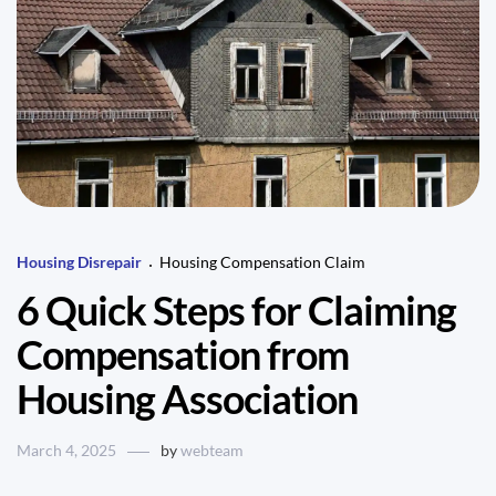
Housing Disrepair
Housing Compensation Claim
6 Quick Steps for Claiming
Compensation from
Housing Association
March 4, 2025
by
webteam