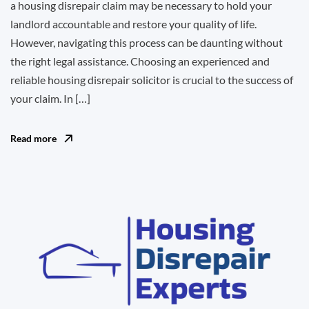
a housing disrepair claim may be necessary to hold your
landlord accountable and restore your quality of life.
However, navigating this process can be daunting without
the right legal assistance. Choosing an experienced and
reliable housing disrepair solicitor is crucial to the success of
your claim. In […]
Read more