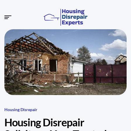
Housing Disrepair
Housing Disrepair