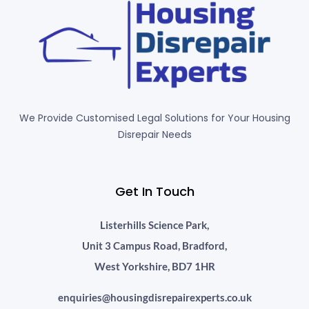
We Provide Customised Legal Solutions for Your Housing
Disrepair Needs
Get In Touch
Listerhills Science Park,
Unit 3 Campus Road, Bradford,
West Yorkshire, BD7 1HR
enquiries@housingdisrepairexperts.co.uk