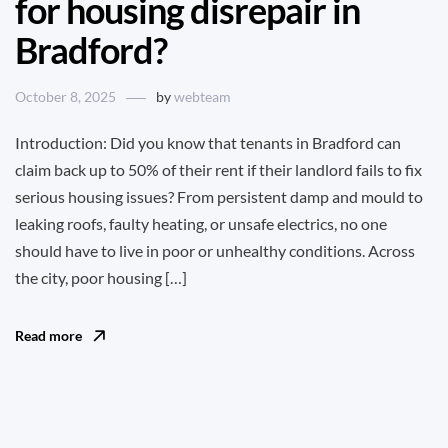
for housing disrepair in
Bradford?
October 8, 2025
by
webteam
Introduction: Did you know that tenants in Bradford can
claim back up to 50% of their rent if their landlord fails to fix
serious housing issues? From persistent damp and mould to
leaking roofs, faulty heating, or unsafe electrics, no one
should have to live in poor or unhealthy conditions. Across
the city, poor housing […]
Read more