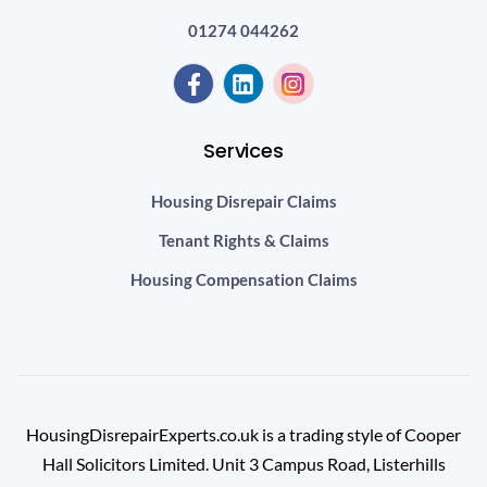
01274 044262
Services
Housing Disrepair Claims
Tenant Rights & Claims
Housing Compensation Claims
HousingDisrepairExperts.co.uk is a trading style of Cooper
Hall Solicitors Limited. Unit 3 Campus Road, Listerhills