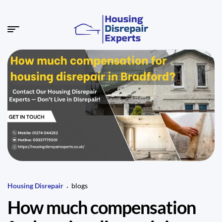
Housing Disrepair
blogs
How much compensation