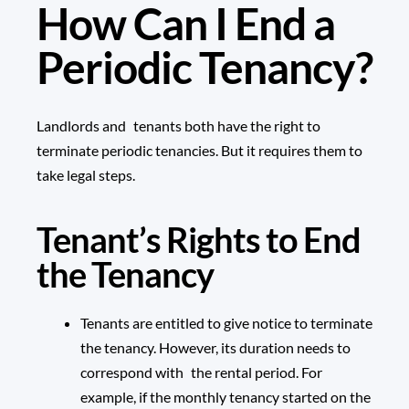
How Can I End a
Periodic Tenancy?
Landlords and tenants both have the right to
terminate periodic tenancies. But it requires them to
take legal steps.
Tenant’s Rights to End
the Tenancy
Tenants are entitled to give notice to terminate
the tenancy. However, its duration needs to
correspond with the rental period. For
example, if the monthly tenancy started on the