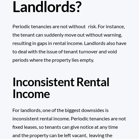
Landlords?
Periodic tenancies are not without risk. For instance,
the tenant can suddenly move out without warning,
resulting in gaps in rental income. Landlords also have
to deal with the issue of tenant turnover and void
periods where the property lies empty.
Inconsistent Rental
Income
For landlords, one of the biggest downsides is
inconsistent rental income. Periodic tenancies are not
fixed leases, so tenants can give notice at any time
and the property can be left vacant, leaving the