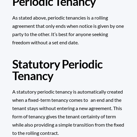
Periodic Tenancy
As stated above, periodic tenancies is a rolling
agreement that only ends when notice is given by one
party to the other. It’s best for anyone seeking
freedom without a set end date.
Statutory Periodic
Tenancy
A statutory periodic tenancy is automatically created
when a fixed-term tenancy comes to an end and the
tenant stays without entering a new agreement. This
form of tenancy gives the tenant certainty of term
while also providing a simple transition from the fixed
to the rolling contract.