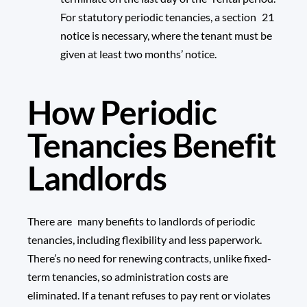
For statutory periodic tenancies, a section 21
notice is necessary, where the tenant must be
given at least two months’ notice.
How Periodic
Tenancies Benefit
Landlords
There are many benefits to landlords of periodic
tenancies, including flexibility and less paperwork.
There’s no need for renewing contracts, unlike fixed-
term tenancies, so administration costs are
eliminated. If a tenant refuses to pay rent or violates