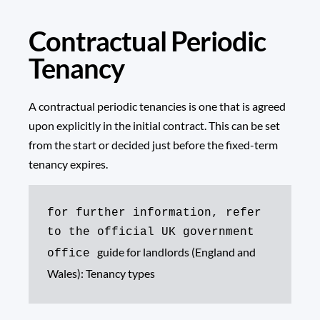
Contractual Periodic
Tenancy
A contractual periodic tenancies is one that is agreed
upon explicitly in the initial contract. This can be set
from the start or decided just before the fixed-term
tenancy expires.
for further information, refer 
to the official UK government 
guide for landlords (England and 
office 
Wales): Tenancy types