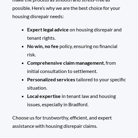
possible. Here’s why we are the best choice for your
housing disrepair needs:
Expert legal advice
on housing disrepair and
tenant rights.
No win, no fee
policy, ensuring no financial
risk.
Comprehensive claim management
, from
initial consultation to settlement.
Personalized services
tailored to your specific
situation.
Local expertise
in tenant law and housing
issues, especially in Bradford.
Choose us for trustworthy, efficient, and expert
assistance with
housing disrepair claims
.