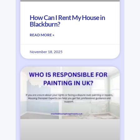
How Can I Rent My House in
Blackburn?
READ MORE »
November 18, 2025