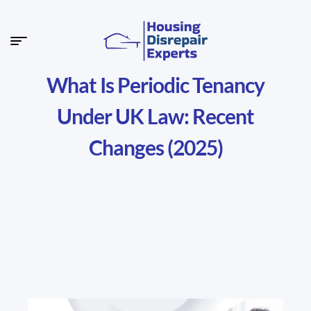
What Is Periodic Tenancy
Under UK Law: Recent
Changes (2025)