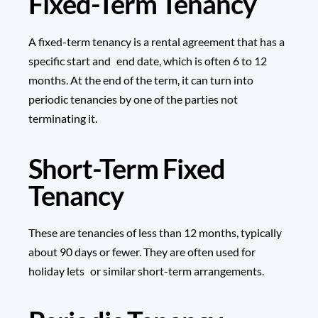
Fixed-Term Tenancy
A fixed-term tenancy is a rental agreement that has a
specific start and end date, which is often 6 to 12
months. At the end of the term, it can turn into
periodic tenancies by one of the parties not
terminating it.
Short-Term Fixed
Tenancy
These are tenancies of less than 12 months, typically
about 90 days or fewer. They are often used for
holiday lets or similar short-term arrangements.