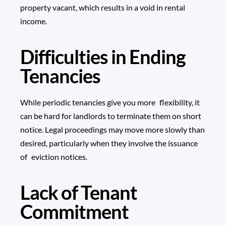
property vacant, which results in a void in rental
income.
Difficulties in Ending
Tenancies
While periodic tenancies give you more flexibility, it
can be hard for landlords to terminate them on short
notice. Legal proceedings may move more slowly than
desired, particularly when they involve the issuance
of eviction notices.
Lack of Tenant
Commitment