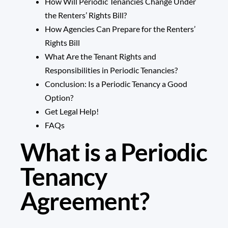
How Will Periodic Tenancies Change Under
the Renters’ Rights Bill?
How Agencies Can Prepare for the Renters’
Rights Bill
What Are the Tenant Rights and
Responsibilities in Periodic Tenancies?
Conclusion: Is a Periodic Tenancy a Good
Option?
Get Legal Help!
FAQs
What is a Periodic
Tenancy
Agreement?