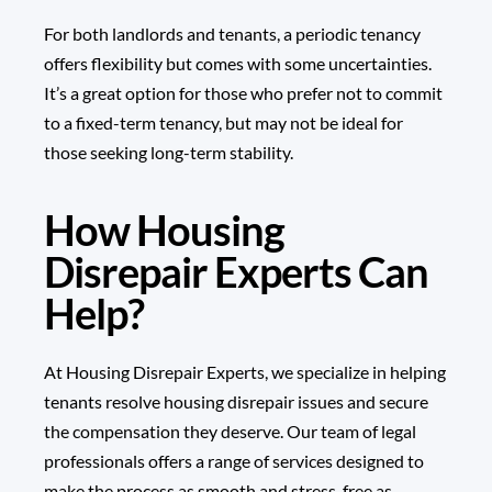
For both landlords and tenants, a periodic tenancy
offers flexibility but comes with some uncertainties.
It’s a great option for those who prefer not to commit
to a fixed-term tenancy, but may not be ideal for
those seeking long-term stability.
How Housing
Disrepair Experts Can
Help?
At
Housing Disrepair Experts
, we specialize in helping
tenants resolve housing disrepair issues and secure
the compensation they deserve. Our team of legal
professionals offers a range of services designed to
make the process as smooth and stress-free as