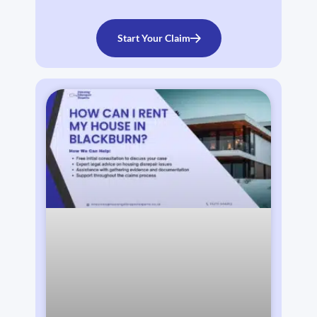
Start Your Claim