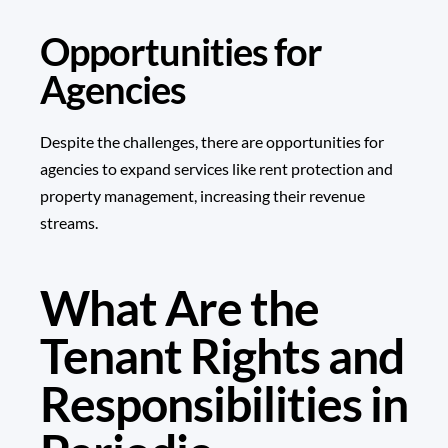
Opportunities for
Agencies
Despite the challenges, there are opportunities for
agencies to expand services like rent protection and
property management, increasing their revenue
streams.
What Are the
Tenant Rights and
Responsibilities in