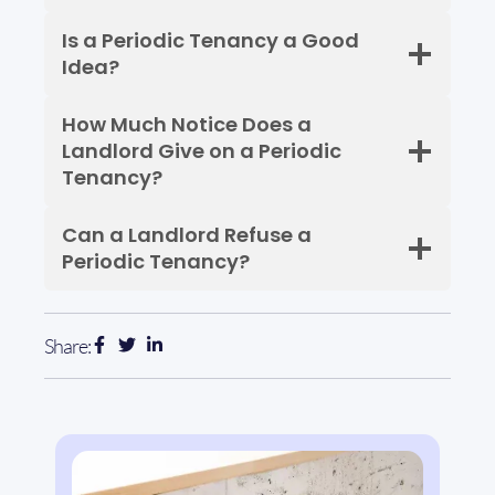
Is a Periodic Tenancy a Good
Idea?
How Much Notice Does a
Landlord Give on a Periodic
Tenancy?
Can a Landlord Refuse a
Periodic Tenancy?
Share: