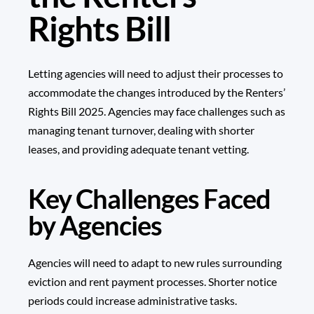
Rights Bill
Letting agencies will need to adjust their processes to
accommodate the changes introduced by the Renters’
Rights Bill 2025. Agencies may face challenges such as
managing tenant turnover, dealing with shorter
leases, and providing adequate tenant vetting.
Key Challenges Faced
by Agencies
Agencies will need to adapt to new rules surrounding
eviction and rent payment processes. Shorter notice
periods could increase administrative tasks.