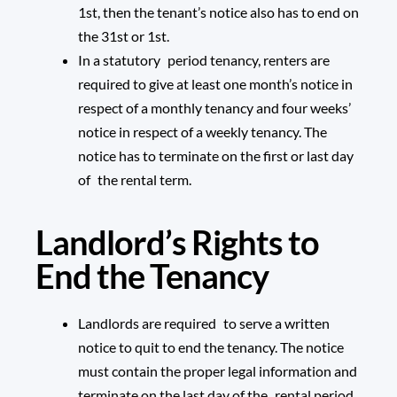
1st, then the tenant’s notice also has to end on
the 31st or 1st.
In a statutory period tenancy, renters are
required to give at least one month’s notice in
respect of a monthly tenancy and four weeks’
notice in respect of a weekly tenancy. The
notice has to terminate on the first or last day
of the rental term.
Landlord’s Rights to
End the Tenancy
Landlords are required to serve a written
notice to quit to end the tenancy. The notice
must contain the proper legal information and
terminate on the last day of the rental period.