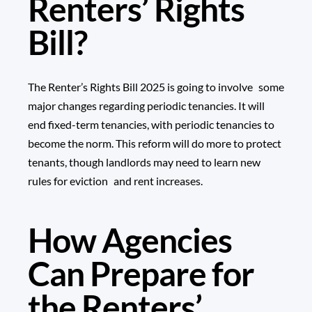
Renters’ Rights
Bill?
The Renter’s Rights Bill 2025 is going to involve some
major changes regarding periodic tenancies. It will
end fixed-term tenancies, with periodic tenancies to
become the norm. This reform will do more to protect
tenants, though landlords may need to learn new
rules for eviction and rent increases.
How Agencies
Can Prepare for
the Renters’