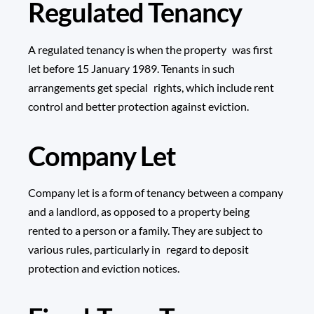
Regulated Tenancy
A regulated tenancy is when the property was first
let before 15 January 1989. Tenants in such
arrangements get special rights, which include rent
control and better protection against eviction.
Company Let
Company let is a form of tenancy between a company
and a landlord, as opposed to a property being
rented to a person or a family. They are subject to
various rules, particularly in regard to deposit
protection and eviction notices.