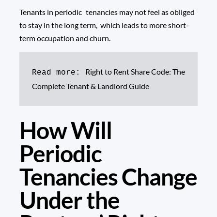
Tenants in periodic tenancies may not feel as obliged
to stay in the long term, which leads to more short-
term occupation and churn.
Right to Rent Share Code: The 
Read more: 
Complete Tenant & Landlord Guide
How Will
Periodic
Tenancies Change
Under the