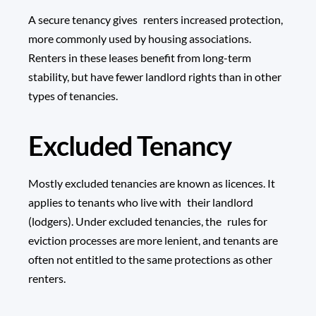
A secure tenancy gives renters increased protection,
more commonly used by housing associations.
Renters in these leases benefit from long-term
stability, but have fewer landlord rights than in other
types of tenancies.
Excluded Tenancy
Mostly excluded tenancies are known as licences. It
applies to tenants who live with their landlord
(lodgers). Under excluded tenancies, the rules for
eviction processes are more lenient, and tenants are
often not entitled to the same protections as other
renters.