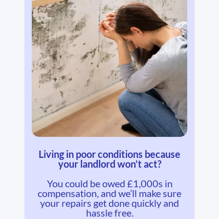
Living in poor conditions because
your landlord won’t act?
You could be owed £1,000s in
compensation, and we’ll make sure
your repairs get done quickly and
hassle free.