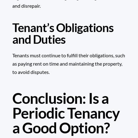
and disrepair.
Tenant’s Obligations
and Duties
Tenants must continue to fulfill their obligations, such
as paying rent on time and maintaining the property,
to avoid disputes.
Conclusion: Is a
Periodic Tenancy
a Good Option?