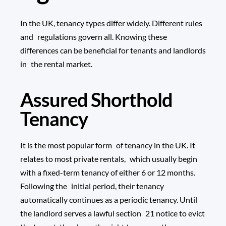
In the UK, tenancy types differ widely. Different rules
and regulations govern all. Knowing these
differences can be beneficial for tenants and landlords
in the rental market.
Assured Shorthold
Tenancy
It is the most popular form of tenancy in the UK. It
relates to most private rentals, which usually begin
with a fixed-term tenancy of either 6 or 12 months.
Following the initial period, their tenancy
automatically continues as a periodic tenancy. Until
the landlord serves a lawful section 21 notice to evict