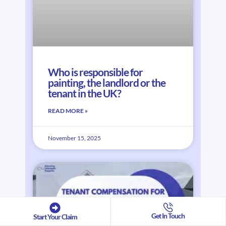
Who is responsible for
painting, the landlord or the
tenant in the UK?
READ MORE »
November 15, 2025
Get In Touch
Start Your Claim