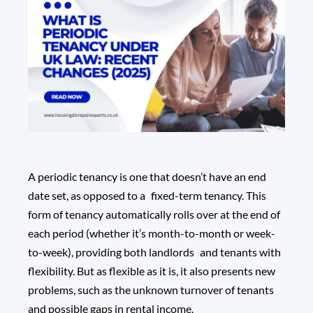
A periodic tenancy is one that doesn’t have an end
date set, as opposed to a fixed-term tenancy. This
form of tenancy automatically rolls over at the end of
each period (whether it’s month-to-month or week-
to-week), providing both landlords and tenants with
flexibility. But as flexible as it is, it also presents new
problems, such as the unknown turnover of tenants
and possible gaps in rental income.