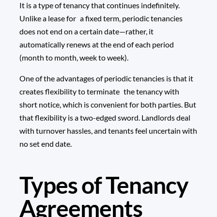
It is a type of tenancy that continues indefinitely.
Unlike a lease for a fixed term, periodic tenancies
does not end on a certain date—rather, it
automatically renews at the end of each period
(month to month, week to week).
One of the advantages of periodic tenancies is that it
creates flexibility to terminate the tenancy with
short notice, which is convenient for both parties. But
that flexibility is a two-edged sword. Landlords deal
with turnover hassles, and tenants feel uncertain with
no set end date.
Types of Tenancy
Agreements