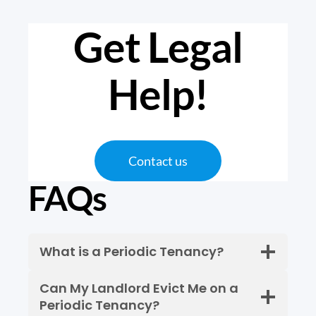
Get Legal
Help
!
Contact us
FAQs
What is a Periodic Tenancy?
Can My Landlord Evict Me on a
Periodic Tenancy?