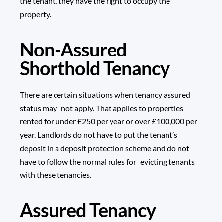
the tenant, they have the right to occupy the
property.
Non-Assured
Shorthold Tenancy
There are certain situations when tenancy assured
status may not apply. That applies to properties
rented for under £250 per year or over £100,000 per
year. Landlords do not have to put the tenant’s
deposit in a deposit protection scheme and do not
have to follow the normal rules for evicting tenants
with these tenancies.
Assured Tenancy