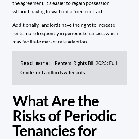
the agreement, it’s easier to regain possession
without having to wait out a fixed contract.
Additionally, landlords have the right to increase
rents more frequently in periodic tenancies, which
may facilitate market rate adaption.
Renters’ Rights Bill 2025: Full 
Read more: 
Guide for Landlords & Tenants
What Are the
Risks of Periodic
Tenancies for