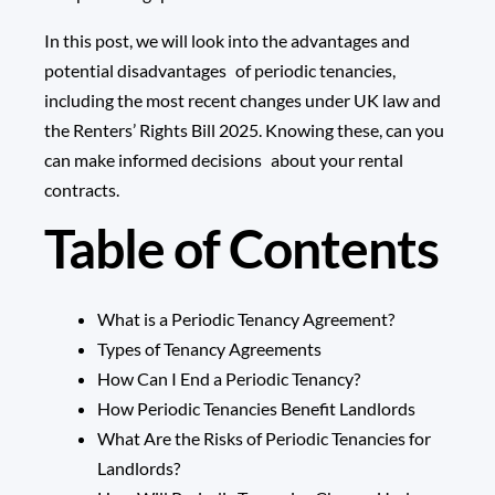
In this post, we will look into the advantages and
potential disadvantages of periodic tenancies,
including the most recent changes under UK law and
the
Renters’ Rights Bill 2025
. Knowing these, can you
can make informed decisions about your rental
contracts.
Table of Contents
What is a Periodic Tenancy Agreement?
Types of Tenancy Agreements
How Can I End a Periodic Tenancy?
How Periodic Tenancies Benefit Landlords
What Are the Risks of Periodic Tenancies for
Landlords?