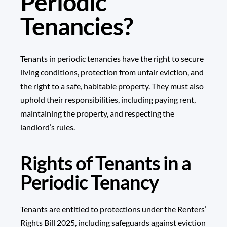
Periodic
Tenancies?
Tenants in periodic tenancies have the right to secure
living conditions, protection from unfair eviction, and
the right to a safe, habitable property. They must also
uphold their responsibilities, including paying rent,
maintaining the property, and respecting the
landlord’s rules.
Rights of Tenants in a
Periodic Tenancy
Tenants are entitled to protections under the Renters’
Rights Bill 2025, including safeguards against eviction