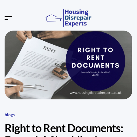
blogs
Right to Rent Documents: