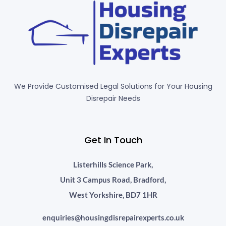
We Provide Customised Legal Solutions for Your Housing
Disrepair Needs
Get In Touch
Listerhills Science Park,
Unit 3 Campus Road, Bradford,
West Yorkshire, BD7 1HR
enquiries@housingdisrepairexperts.co.uk