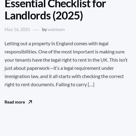
Essential Checklist for
Landlords (2025)
May 16, 2025
by
webteam
Letting out a property in England comes with legal
responsibilities. One of the most important is making sure
your tenants have the legal right to rent in the UK. This isn’t
just about paperwork—it’s a legal requirement under
immigration law, and it all starts with checking the correct
right to rent documents. Failing to carry […]
Read more