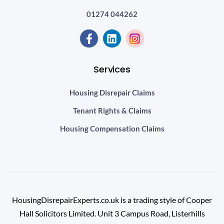
01274 044262
Services
Housing Disrepair Claims
Tenant Rights & Claims
Housing Compensation Claims
HousingDisrepairExperts.co.uk is a trading style of Cooper
Hall Solicitors Limited. Unit 3 Campus Road, Listerhills