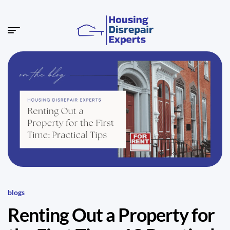
blogs
Renting Out a Property for