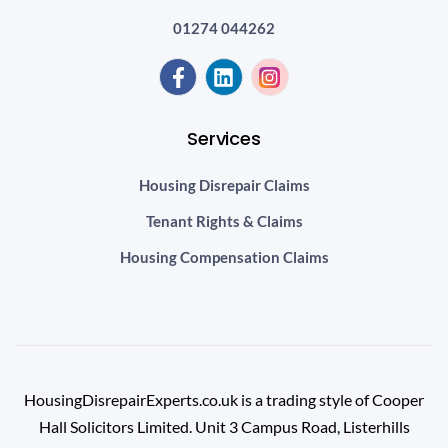
01274 044262
Services
Housing Disrepair Claims
Tenant Rights & Claims
Housing Compensation Claims
HousingDisrepairExperts.co.uk is a trading style of Cooper
Hall Solicitors Limited. Unit 3 Campus Road, Listerhills