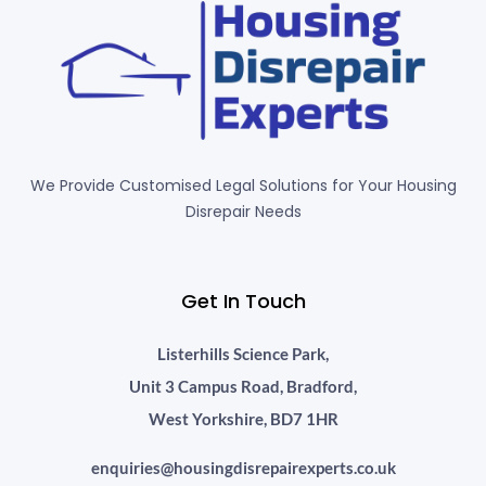
We Provide Customised Legal Solutions for Your Housing
Disrepair Needs
Get In Touch
Listerhills Science Park,
Unit 3 Campus Road, Bradford,
West Yorkshire, BD7 1HR
enquiries@housingdisrepairexperts.co.uk