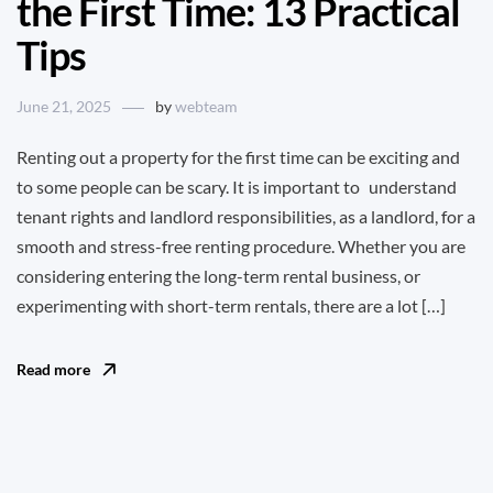
the First Time: 13 Practical
Tips
June 21, 2025
by
webteam
Renting out a property for the first time can be exciting and
to some people can be scary. It is important to understand
tenant rights and landlord responsibilities, as a landlord, for a
smooth and stress-free renting procedure. Whether you are
considering entering the long-term rental business, or
experimenting with short-term rentals, there are a lot […]
Read more