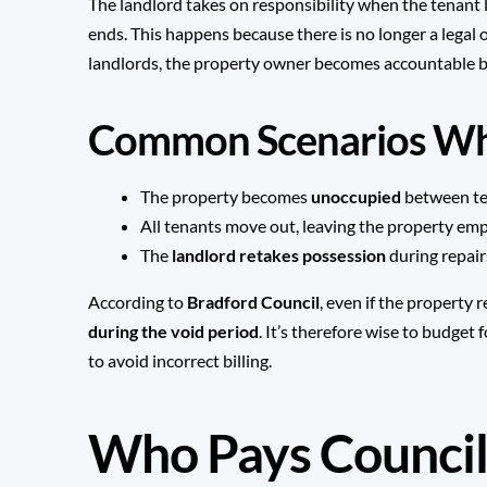
The landlord takes on responsibility when the tenant
ends. This happens because there is no longer a legal 
landlords, the property owner becomes accountable b
Common Scenarios Whe
The property becomes
unoccupied
between te
All tenants move out, leaving the property emp
The
landlord retakes possession
during repair
According to
Bradford Council
, even if the property
during the void period
. It’s therefore wise to budget
to avoid incorrect billing.
Who Pays Council