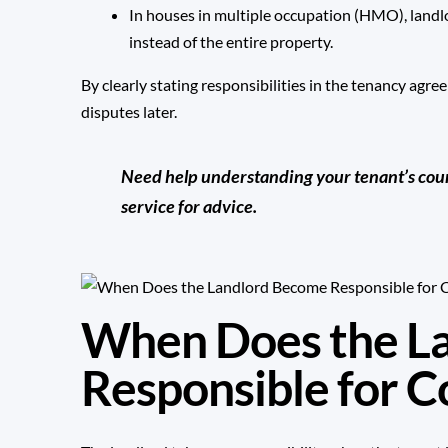
In houses in multiple occupation (HMO), landl
instead of the entire property.
By clearly stating responsibilities in the tenancy agr
disputes later.
Need help understanding your tenant’s counci
service for advice.
When Does the L
Responsible for C