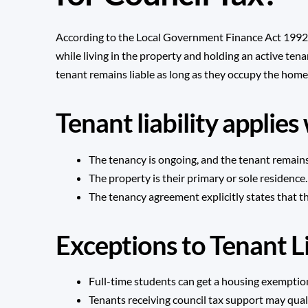
According to the Local Government Finance Act 1992, t
while living in the property and holding an active tena
tenant remains liable as long as they occupy the home
Tenant liability applie
The tenancy is ongoing, and the tenant remains
The property is their primary or sole residence.
The tenancy agreement explicitly states that t
Exceptions to Tenant Li
Full-time students can get a housing exemption
Tenants receiving council tax support may quali