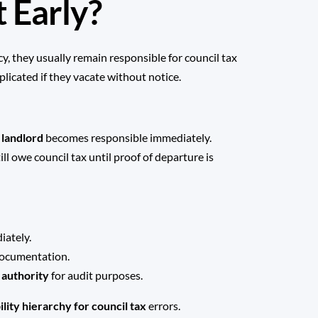
 Early?
ncy, they usually remain responsible for council tax
plicated if they vacate without notice.
e
landlord
becomes responsible immediately.
ill owe council tax until proof of departure is
iately.
documentation.
l authority
for audit purposes.
bility hierarchy for council tax
errors.