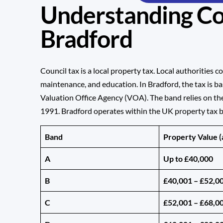
Understanding Cou
Bradford
Council tax is a local property tax. Local authorities co
maintenance, and education. In Bradford, the tax is b
Valuation Office Agency (VOA). The band relies on th
1991. Bradford operates within the UK property tax 
Band
Property Value (
A
Up to £40,000
B
£40,001 – £52,0
C
£52,001 – £68,0