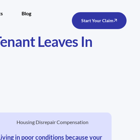
ts
Blog
Start Your Claim
Tenant Leaves In
Living in poor conditions because your