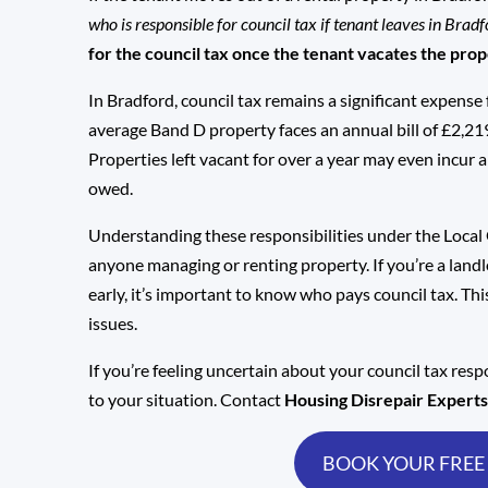
who is responsible for council tax if tenant leaves in Brad
for the council tax once the tenant vacates the pro
In Bradford, council tax remains a significant expense 
average Band D property faces an annual bill of £2,21
Properties left vacant for over a year may even inc
owed.
Understanding these responsibilities under the Local
anyone managing or renting property. If you’re a landl
early, it’s important to know who pays council tax. Th
issues.
If you’re feeling uncertain about your council tax resp
to your situation. Contact
Housing Disrepair Expert
BOOK YOUR FREE