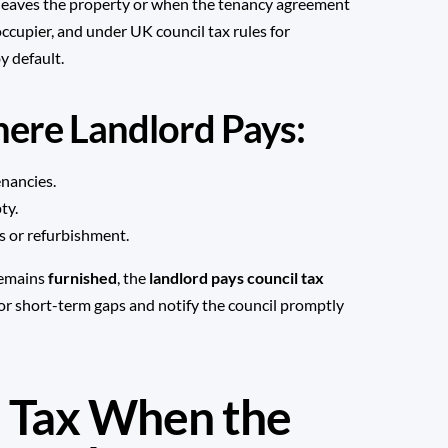
 leaves the property or when the tenancy agreement
occupier, and under UK council tax rules for
y default.
re Landlord Pays:
nancies.
ty.
s or refurbishment.
 remains
furnished
, the
landlord pays council tax
 for short-term gaps and notify the council promptly
 Tax When the