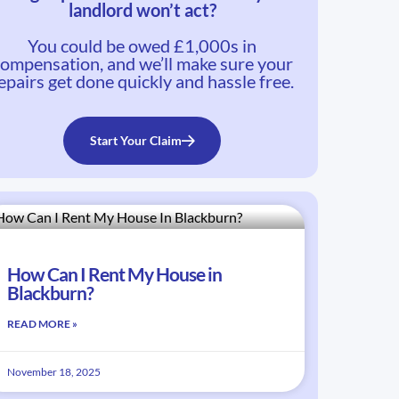
landlord won’t act?
You could be owed £1,000s in
ompensation, and we’ll make sure your
epairs get done quickly and hassle free.
Start Your Claim
How Can I Rent My House in
Blackburn?
READ MORE »
November 18, 2025