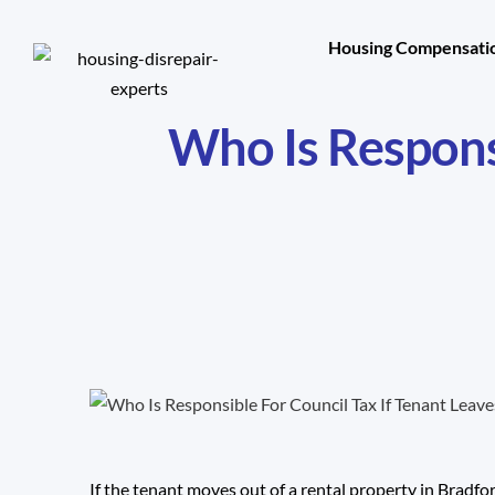
Housing Compensatio
Who Is Responsi
If the tenant moves out of a rental property in Bradfo