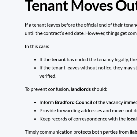
Tenant Moves Out
If a tenant leaves before the official end of their tena
until the contract’s end date. However, things get com
In this case:
If the
tenant
has ended the tenancy legally, th
If the tenant leaves without notice, they may st
verified.
To prevent confusion,
landlords
should:
Inform
Bradford Council
of the vacancy immed
Provide forwarding addresses and move-out 
Keep records of correspondence with the
loca
Timely communication protects both parties from
lia