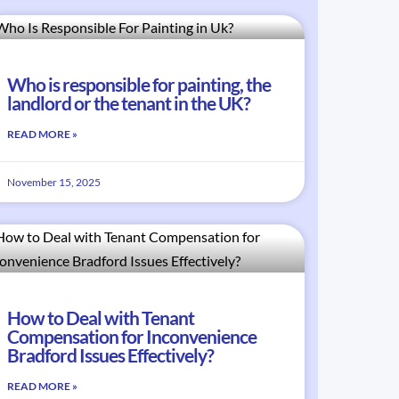
Who is responsible for painting, the
landlord or the tenant in the UK?
READ MORE »
November 15, 2025
How to Deal with Tenant
Compensation for Inconvenience
Bradford Issues Effectively?
READ MORE »