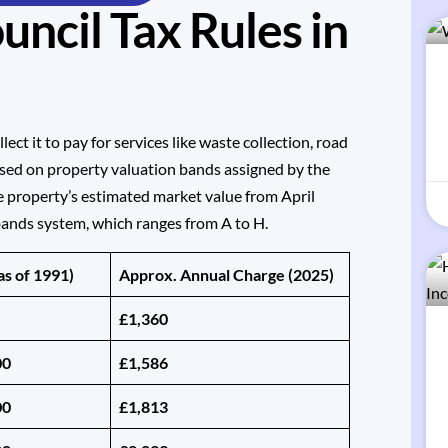
ncil Tax Rules in
llect it to pay for services like waste collection, road
ased on property valuation bands assigned by the
e property’s estimated market value from April
bands system, which ranges from A to H.
as of 1991)
Approx. Annual Charge (2025)
£1,360
00
£1,586
00
£1,813