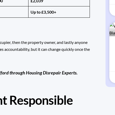
00
£2,039
Up to £3,500+
ccupier, then the property owner, and lastly anyone
es accountability, but it can change quickly once the
dford through
Housing Disrepair Experts
.
nt Responsible