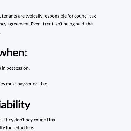
enants are typically responsible for council tax
ncy agreement. Even if rent isn’t being paid, the
.
s when:
 in possession.
hey must pay council tax.
ability
. They don’t pay council tax.
fy for reductions.