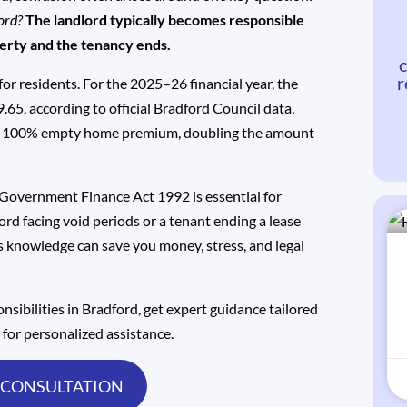
ford?
The landlord typically becomes responsible
perty and the tenancy ends.
c
r
for residents. For the 2025–26 financial year, the
9.65,
according to official Bradford Council data
.
ur a 100% empty home premium, doubling the amount
 Government Finance Act 1992 is essential for
ord facing void periods or a tenant ending a lease
is knowledge can save you money, stress, and legal
onsibilities in Bradford, get expert guidance tailored
s
for personalized assistance.
 CONSULTATION