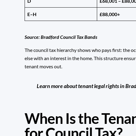
D
£68,001 – £88,0
E–H
£88,000+
Source:
Bradford Council Tax Bands
The council tax hierarchy shows who pays first: the o
else with an interest in the home. This structure ensur
tenant moves out.
Learn more about tenant legal rights in Bra
When Is the Tena
for Council Tax?