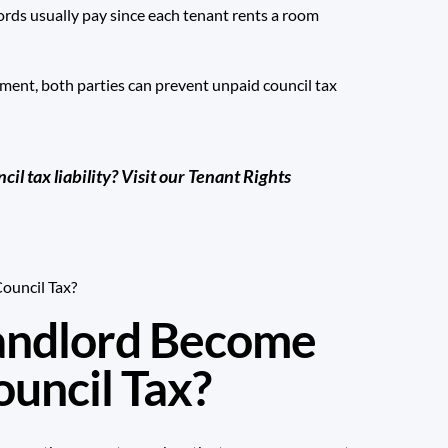
ords usually pay since each tenant rents a room
eement, both parties can prevent unpaid council tax
l tax liability?
Visit our Tenant Rights
andlord Become
ouncil Tax?