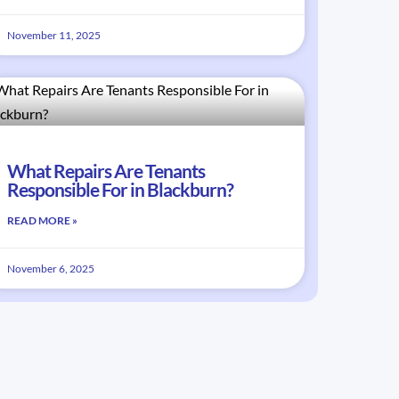
November 11, 2025
What Repairs Are Tenants
Responsible For in Blackburn?
READ MORE »
November 6, 2025