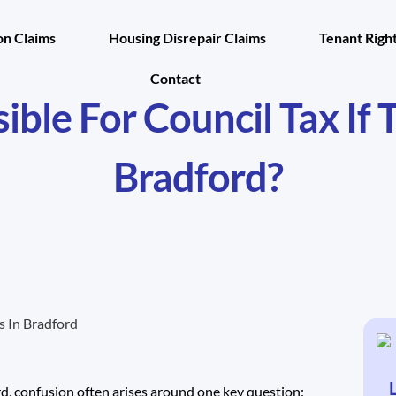
n Claims
Housing Disrepair Claims
Tenant Righ
Contact
ble For Council Tax If 
Bradford?
rd, confusion often arises around one key question: