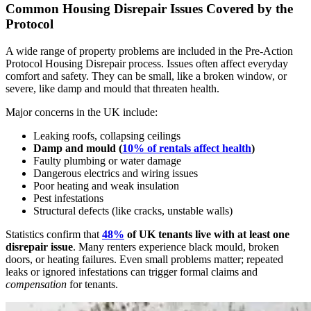
Common Housing Disrepair Issues Covered by the
Protocol
A wide range of property problems are included in the Pre-Action
Protocol Housing Disrepair process. Issues often affect everyday
comfort and safety. They can be small, like a broken window, or
severe, like damp and mould that threaten health.
Major concerns in the UK include:
Leaking roofs, collapsing ceilings
Damp and mould (
10% of rentals affect health
)
Faulty plumbing or water damage
Dangerous electrics and wiring issues
Poor heating and weak insulation
Pest infestations
Structural defects (like cracks, unstable walls)
Statistics confirm that
48%
of UK tenants live with at least one
disrepair issue
. Many renters experience black mould, broken
doors, or heating failures. Even small problems matter; repeated
leaks or ignored infestations can trigger formal claims and
compensation
for tenants.