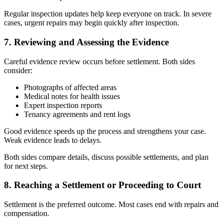
Regular inspection updates help keep everyone on track. In severe
cases, urgent repairs may begin quickly after inspection.
7. Reviewing and Assessing the Evidence
Careful evidence review occurs before settlement. Both sides
consider:
Photographs of affected areas
Medical notes for health issues
Expert inspection reports
Tenancy agreements and rent logs
Good evidence speeds up the process and strengthens your case.
Weak evidence leads to delays.
Both sides compare details, discuss possible settlements, and plan
for next steps.
8. Reaching a Settlement or Proceeding to Court
Settlement is the preferred outcome. Most cases end with repairs and
compensation.