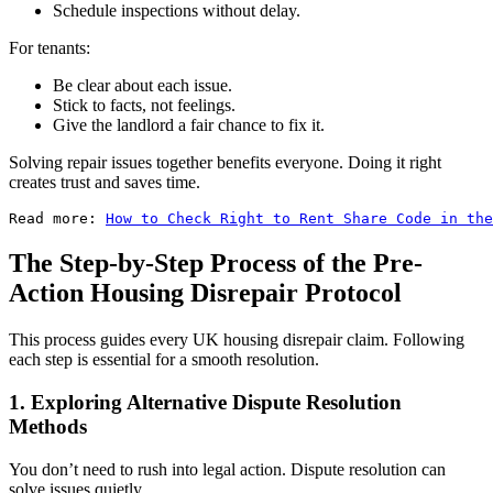
Schedule inspections without delay.
For tenants:
Be clear about each issue.
Stick to facts, not feelings.
Give the landlord a fair chance to fix it.
Solving repair issues together benefits everyone. Doing it right
creates trust and saves time.
Read more: 
How to Check Right to Rent Share Code in the
The Step-by-Step Process of the Pre-
Action Housing Disrepair Protocol
This process guides every UK housing disrepair claim. Following
each step is essential for a smooth resolution.
1. Exploring Alternative Dispute Resolution
Methods
You don’t need to rush into legal action. Dispute resolution can
solve issues quietly.