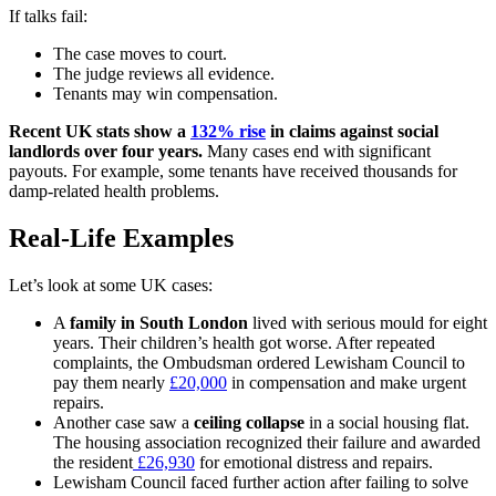
If talks fail:
The case moves to court.
The judge reviews all evidence.
Tenants may win compensation.
Recent UK stats show a
132% rise
in claims against social
landlords over four years.
Many cases end with significant
payouts. For example, some tenants have received thousands for
damp-related health problems.
Real-Life Examples
Let’s look at some UK cases:
A
family in South London
lived with serious mould for eight
years. Their children’s health got worse. After repeated
complaints, the Ombudsman ordered Lewisham Council to
pay them nearly
£20,000
in compensation and make urgent
repairs.
Another case saw a
ceiling collapse
in a social housing flat.
The housing association recognized their failure and awarded
the resident
£26,930
for emotional distress and repairs.
Lewisham Council faced further action after failing to solve