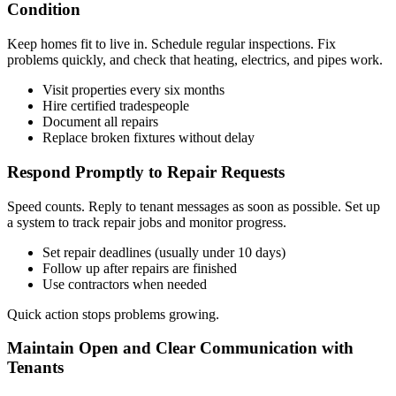
Condition
Keep homes fit to live in. Schedule regular inspections. Fix
problems quickly, and check that heating, electrics, and pipes work.
Visit properties every six months
Hire certified tradespeople
Document all repairs
Replace broken fixtures without delay
Respond Promptly to Repair Requests
Speed counts. Reply to tenant messages as soon as possible. Set up
a system to track repair jobs and monitor progress.
Set repair deadlines (usually under 10 days)
Follow up after repairs are finished
Use contractors when needed
Quick action stops problems growing.
Maintain Open and Clear Communication with
Tenants