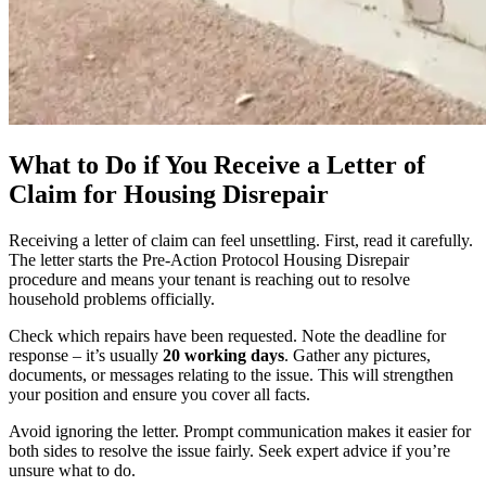
What to Do if You Receive a Letter of
Claim for Housing Disrepair
Receiving a letter of claim can feel unsettling. First, read it carefully.
The letter starts the Pre-Action Protocol Housing Disrepair
procedure and means your tenant is reaching out to resolve
household problems officially.
Check which repairs have been requested. Note the deadline for
response – it’s usually
20 working days
. Gather any pictures,
documents, or messages relating to the issue. This will strengthen
your position and ensure you cover all facts.
Avoid ignoring the letter. Prompt communication makes it easier for
both sides to resolve the issue fairly. Seek expert advice if you’re
unsure what to do.