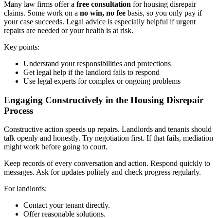
Many law firms offer a
free consultation
for housing disrepair
claims. Some work on a
no win, no fee
basis, so you only pay if
your case succeeds. Legal advice is especially helpful if urgent
repairs are needed or your health is at risk.
Key points:
Understand your responsibilities and protections
Get legal help if the landlord fails to respond
Use legal experts for complex or ongoing problems
Engaging Constructively in the Housing Disrepair
Process
Constructive action speeds up repairs. Landlords and tenants should
talk openly and honestly. Try negotiation first. If that fails, mediation
might work before going to court.
Keep records of every conversation and action. Respond quickly to
messages. Ask for updates politely and check progress regularly.
For landlords:
Contact your tenant directly.
Offer reasonable solutions.