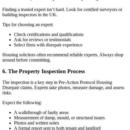
Finding a trusted expert isn’t hard. Look for certified surveyors or
building inspectors in the UK.
Tips for choosing an expert:
Check certifications and qualifications
Ask for reviews or testimonials
Select firms with disrepair experience
Housing solicitors often recommend reliable experts. Always shop
around before committing.
6. The Property Inspection Process
The inspection is a key step in Pre-Action Protocol Housing
Disrepair claims. Experts take photos, measure damage, and assess
risks.
Expect the following:
A walkthrough of faulty areas
Measurement of damp, mould, or structural issues
Photos and written notes
A formal report sent to both tenant and landlord