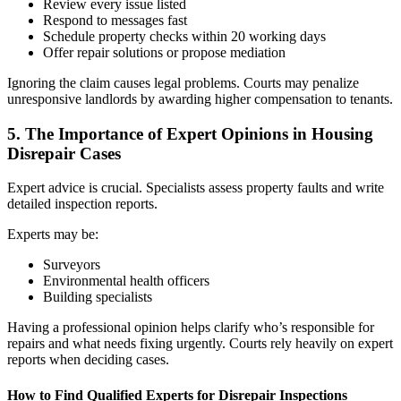
Review every issue listed
Respond to messages fast
Schedule property checks within 20 working days
Offer repair solutions or propose mediation
Ignoring the claim causes legal problems. Courts may penalize
unresponsive landlords by awarding higher compensation to tenants.
5. The Importance of Expert Opinions in Housing
Disrepair Cases
Expert advice is crucial. Specialists assess property faults and write
detailed inspection reports.
Experts may be:
Surveyors
Environmental health officers
Building specialists
Having a professional opinion helps clarify who’s responsible for
repairs and what needs fixing urgently. Courts rely heavily on expert
reports when deciding cases.
How to Find Qualified Experts for Disrepair Inspections