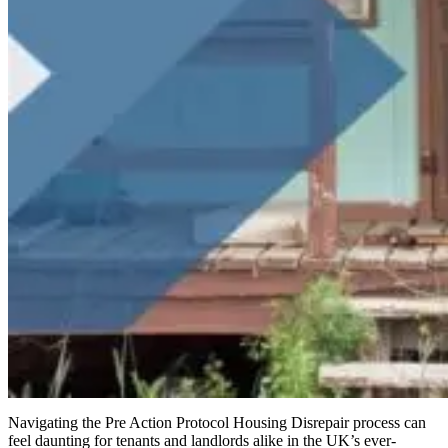
Navigating the Pre Action Protocol Housing Disrepair process can
feel daunting for tenants and landlords alike in the UK’s ever-