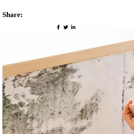
Share: