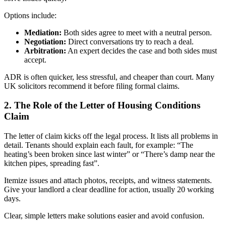
Options include:
Mediation:
Both sides agree to meet with a neutral person.
Negotiation:
Direct conversations try to reach a deal.
Arbitration:
An expert decides the case and both sides must
accept.
ADR is often quicker, less stressful, and cheaper than court. Many
UK solicitors recommend it before filing formal claims.
2. The Role of the Letter of Housing Conditions
Claim
The letter of claim kicks off the legal process. It lists all problems in
detail. Tenants should explain each fault, for example: “The
heating’s been broken since last winter” or “There’s damp near the
kitchen pipes, spreading fast”.
Itemize issues and attach photos, receipts, and witness statements.
Give your landlord a clear deadline for action, usually 20 working
days.
Clear, simple letters make solutions easier and avoid confusion.