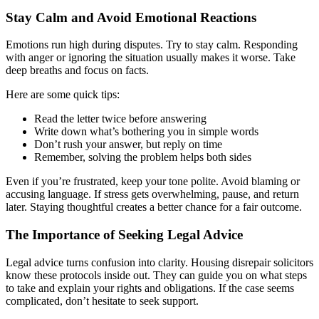
Stay Calm and Avoid Emotional Reactions
Emotions run high during disputes. Try to stay calm. Responding
with anger or ignoring the situation usually makes it worse. Take
deep breaths and focus on facts.
Here are some quick tips:
Read the letter twice before answering
Write down what’s bothering you in simple words
Don’t rush your answer, but reply on time
Remember, solving the problem helps both sides
Even if you’re frustrated, keep your tone polite. Avoid blaming or
accusing language. If stress gets overwhelming, pause, and return
later. Staying thoughtful creates a better chance for a fair outcome.
The Importance of Seeking Legal Advice
Legal advice turns confusion into clarity. Housing disrepair solicitors
know these protocols inside out. They can guide you on what steps
to take and explain your rights and obligations. If the case seems
complicated, don’t hesitate to seek support.