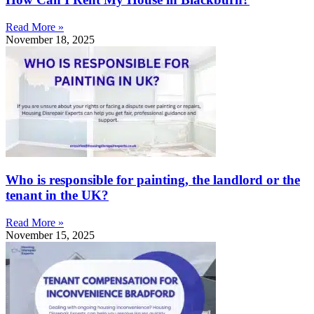
Read More »
November 18, 2025
Who is responsible for painting, the landlord or the
tenant in the UK?
Read More »
November 15, 2025