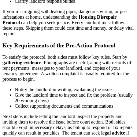
Clarify landlord responsibilities
If you’re struggling with leaking pipes, dangerous wiring, or pest
infestations at home, understanding the
Housing Disrepair
Protocol
can help you seek justice. Every landlord must follow
these steps. Skipping them could cost time and money, or delay vital
repairs.
Key Requirements of the Pre-Action Protocol
To satisfy the protocol, both sides must follow key rules. Start by
gathering evidence
. Photographs are useful, along with records of
rent payments, messages to your landlord, and copies of your
tenancy agreement. A written complaint is usually required for the
process to begin.
Notify the landlord in writing, explaining the issue
Give the landlord time to inspect and fix the problem (usually
20 working days)
Collect supporting documents and communications
Next steps include letting the landlord inspect the property and
inviting them to resolve the issue before court action. Both sides
should avoid unnecessary delays, as failing to respond or fix repairs
quickly can result in penalties. The tenant can seek
legal advice
if