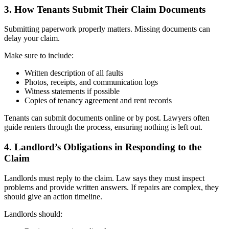
3. How Tenants Submit Their Claim Documents
Submitting paperwork properly matters. Missing documents can
delay your claim.
Make sure to include:
Written description of all faults
Photos, receipts, and communication logs
Witness statements if possible
Copies of tenancy agreement and rent records
Tenants can submit documents online or by post. Lawyers often
guide renters through the process, ensuring nothing is left out.
4. Landlord’s Obligations in Responding to the
Claim
Landlords must reply to the claim. Law says they must inspect
problems and provide written answers. If repairs are complex, they
should give an action timeline.
Landlords should: