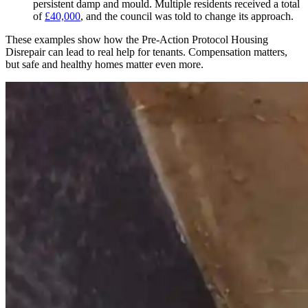
persistent damp and mould. Multiple residents received a total
of
£40,000
, and the council was told to change its approach.
These examples show how the Pre-Action Protocol Housing
Disrepair can lead to real help for tenants. Compensation matters,
but safe and healthy homes matter even more.