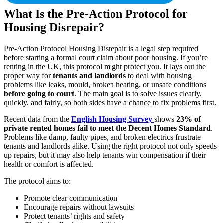
What Is the Pre-Action Protocol for
Housing Disrepair?
Pre-Action Protocol Housing Disrepair is a legal step required
before starting a formal court claim about poor housing. If you’re
renting in the UK, this protocol might protect you. It lays out the
proper way for
tenants and landlords
to deal with housing
problems like leaks, mould, broken heating, or unsafe conditions
before going to court
. The main goal is to solve issues clearly,
quickly, and fairly, so both sides have a chance to fix problems first.
Recent data from the
English Housing Survey
shows
23% of
private rented homes fail to meet the Decent Homes Standard
.
Problems like damp, faulty pipes, and broken electrics frustrate
tenants and landlords alike. Using the right protocol not only speeds
up repairs, but it may also help tenants win compensation if their
health or comfort is affected.
The protocol aims to:
Promote clear communication
Encourage repairs without lawsuits
Protect tenants’ rights and safety