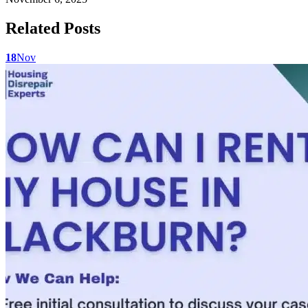
Related Posts
18
Nov