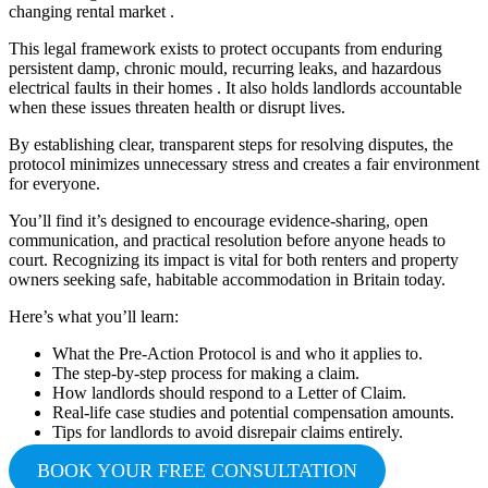
changing rental market .
This legal framework exists to protect occupants from enduring
persistent damp, chronic mould, recurring leaks, and hazardous
electrical faults in their homes . It also holds landlords accountable
when these issues threaten health or disrupt lives.
By establishing clear, transparent steps for resolving disputes, the
protocol minimizes unnecessary stress and creates a fair environment
for everyone.
You’ll find it’s designed to encourage evidence-sharing, open
communication, and practical resolution before anyone heads to
court. Recognizing its impact is vital for both renters and property
owners seeking safe, habitable accommodation in Britain today.
Here’s what you’ll learn:
What the Pre-Action Protocol is and who it applies to.
The step-by-step process for making a claim.
How landlords should respond to a Letter of Claim.
Real-life case studies and potential compensation amounts.
Tips for landlords to avoid disrepair claims entirely.
BOOK YOUR FREE CONSULTATION