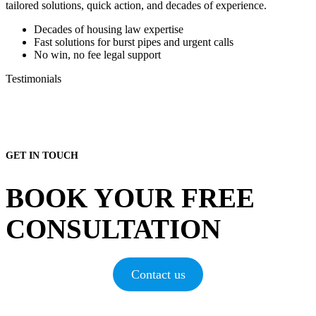
tailored solutions, quick action, and decades of experience.
Decades of housing law expertise
Fast solutions for burst pipes and urgent calls
No win, no fee legal support
Testimonials
GET IN TOUCH
BOOK YOUR FREE
CONSULTATION
Contact us