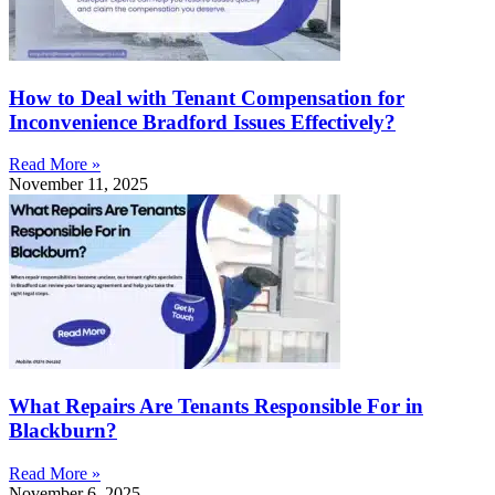
How to Deal with Tenant Compensation for
Inconvenience Bradford Issues Effectively?
Read More »
November 11, 2025
What Repairs Are Tenants Responsible For in
Blackburn?
Read More »
November 6, 2025