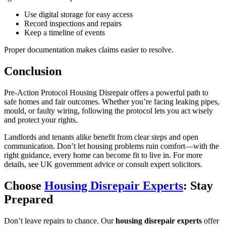
Use digital storage for easy access
Record inspections and repairs
Keep a timeline of events
Proper documentation makes claims easier to resolve.
Conclusion
Pre-Action Protocol Housing Disrepair offers a powerful path to
safe homes and fair outcomes. Whether you’re facing leaking pipes,
mould, or faulty wiring, following the protocol lets you act wisely
and protect your rights.
Landlords and tenants alike benefit from clear steps and open
communication. Don’t let housing problems ruin comfort—with the
right guidance, every home can become fit to live in. For more
details, see UK government advice or consult expert solicitors.
Choose
Housing Disrepair Experts
: Stay
Prepared
Don’t leave repairs to chance. Our
housing disrepair experts
offer