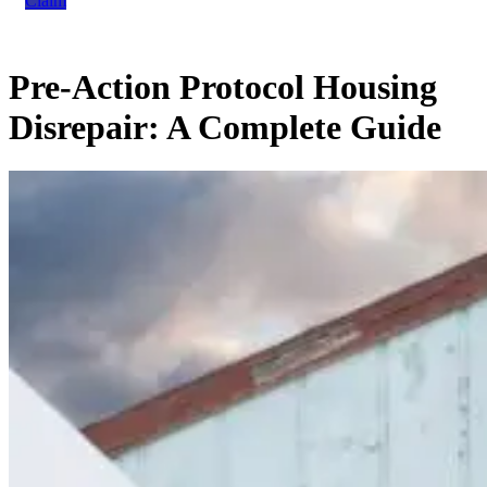
Claim
Pre-Action Protocol Housing
Disrepair: A Complete Guide