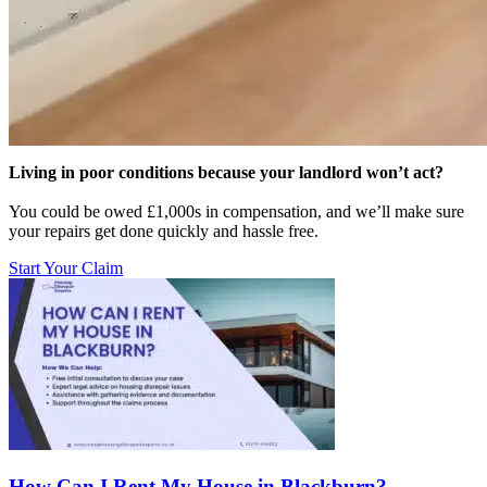
Living in poor conditions because your landlord won’t act?
You could be owed £1,000s in compensation, and we’ll make sure
your repairs get done quickly and hassle free.
Start Your Claim
How Can I Rent My House in Blackburn?