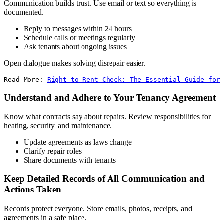
Communication builds trust. Use email or text so everything is
documented.
Reply to messages within 24 hours
Schedule calls or meetings regularly
Ask tenants about ongoing issues
Open dialogue makes solving disrepair easier.
Read More: 
Right to Rent Check: The Essential Guide for
Understand and Adhere to Your Tenancy Agreement
Know what contracts say about repairs. Review responsibilities for
heating, security, and maintenance.
Update agreements as laws change
Clarify repair roles
Share documents with tenants
Keep Detailed Records of All Communication and
Actions Taken
Records protect everyone. Store emails, photos, receipts, and
agreements in a safe place.