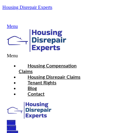
Housing Disrepair Experts
Menu
Menu
Housing Compensation
Claims
Housing Disrepair Claims
Tenant Rights
Blog
Contact
Start
Your