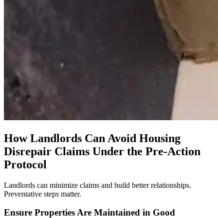
How Landlords Can Avoid Housing
Disrepair Claims Under the Pre-Action
Protocol
Landlords can minimize claims and build better relationships.
Preventative steps matter.
Ensure Properties Are Maintained in Good