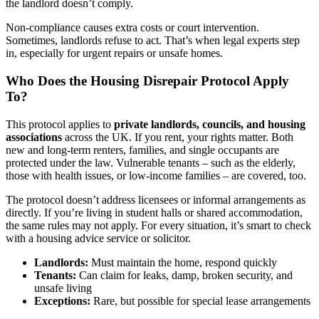
the landlord doesn’t comply.
Non-compliance causes extra costs or court intervention.
Sometimes, landlords refuse to act. That’s when legal experts step
in, especially for urgent repairs or unsafe homes.
Who Does the Housing Disrepair Protocol Apply
To?
This protocol applies to
private landlords, councils, and housing
associations
across the UK. If you rent, your rights matter. Both
new and long-term renters, families, and single occupants are
protected under the law. Vulnerable tenants – such as the elderly,
those with health issues, or low-income families – are covered, too.
The protocol doesn’t address licensees or informal arrangements as
directly. If you’re living in student halls or shared accommodation,
the same rules may not apply. For every situation, it’s smart to check
with a housing advice service or solicitor.
Landlords:
Must maintain the home, respond quickly
Tenants:
Can claim for leaks, damp, broken security, and
unsafe living
Exceptions:
Rare, but possible for special lease arrangements