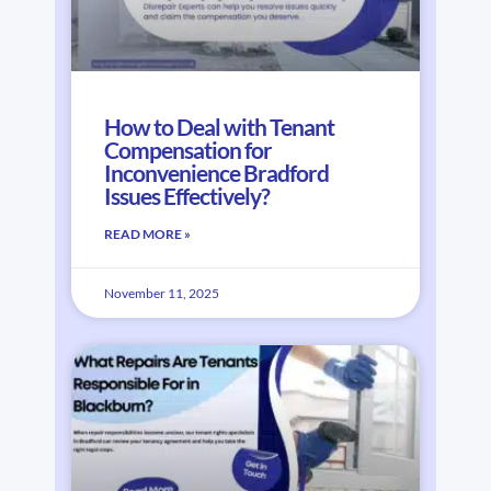
How to Deal with Tenant
Compensation for
Inconvenience Bradford
Issues Effectively?
READ MORE »
November 11, 2025