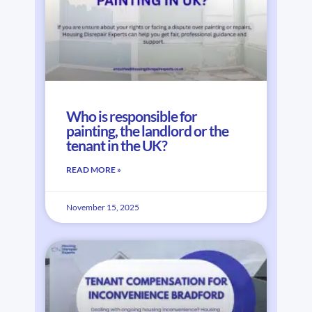
Who is responsible for
painting, the landlord or the
tenant in the UK?
READ MORE »
November 15, 2025