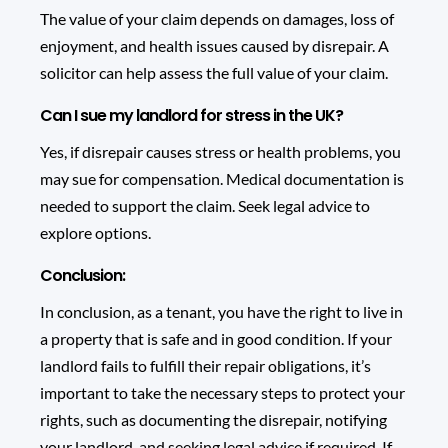
The value of your claim depends on damages, loss of
enjoyment, and health issues caused by disrepair. A
solicitor can help assess the full value of your claim.
Can I sue my landlord for stress in the UK?
Yes, if disrepair causes stress or health problems, you
may sue for compensation. Medical documentation is
needed to support the claim. Seek legal advice to
explore options.
Conclusion:
In conclusion, as a tenant, you have the right to live in
a property that is safe and in good condition. If your
landlord fails to fulfill their repair obligations, it’s
important to take the necessary steps to protect your
rights, such as documenting the disrepair, notifying
your landlord, and seeking legal advice if required. If