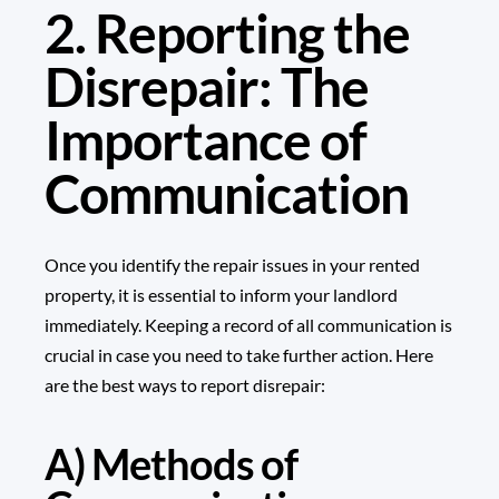
2. Reporting the
Disrepair: The
Importance of
Communication
Once you identify the repair issues in your rented
property, it is essential to inform your landlord
immediately. Keeping a record of all communication is
crucial in case you need to take further action. Here
are the best ways to report disrepair:
A) Methods of