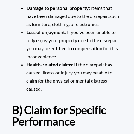
Damage to personal property
: Items that
have been damaged due to the disrepair, such
as furniture, clothing, or electronics.
Loss of enjoyment
: If you’ve been unable to
fully enjoy your property due to the disrepair,
you may be entitled to compensation for this
inconvenience.
Health-related claims
: If the disrepair has
caused illness or injury, you may be able to
claim for the physical or mental distress
caused.
B) Claim for Specific
Performance