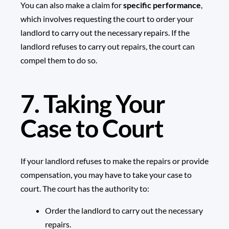
You can also make a claim for
specific performance
,
which involves requesting the court to order your
landlord to carry out the necessary repairs. If the
landlord refuses to carry out repairs, the court can
compel them to do so.
7. Taking Your
Case to Court
If your landlord refuses to make the repairs or provide
compensation, you may have to take your case to
court. The court has the authority to:
Order the landlord to carry out the necessary
repairs.