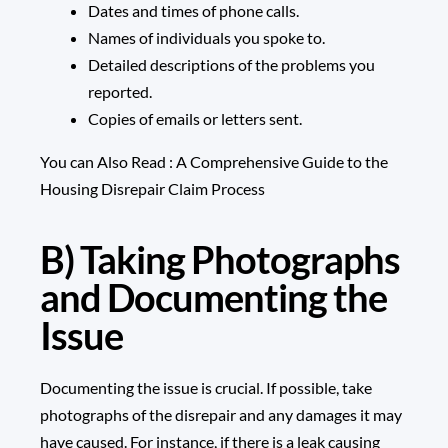
Dates and times of phone calls.
Names of individuals you spoke to.
Detailed descriptions of the problems you
reported.
Copies of emails or letters sent.
You can Also Read :
A Comprehensive Guide to the
Housing Disrepair Claim Process
B) Taking Photographs
and Documenting the
Issue
Documenting the issue is crucial. If possible, take
photographs of the disrepair and any damages it may
have caused. For instance, if there is a leak causing