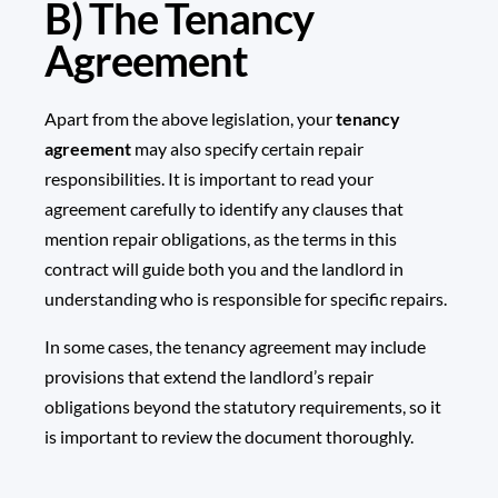
B) The Tenancy
Agreement
Apart from the above legislation, your
tenancy
agreement
may also specify certain repair
responsibilities. It is important to read your
agreement carefully to identify any clauses that
mention repair obligations, as the terms in this
contract will guide both you and the landlord in
understanding who is responsible for specific repairs.
In some cases, the tenancy agreement may include
provisions that extend the landlord’s repair
obligations beyond the statutory requirements, so it
is important to review the document thoroughly.