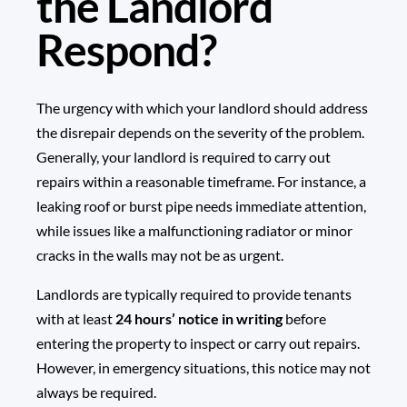
the Landlord
Respond?
The urgency with which your landlord should address
the disrepair depends on the severity of the problem.
Generally, your landlord is required to carry out
repairs within a reasonable timeframe. For instance, a
leaking roof or burst pipe needs immediate attention,
while issues like a malfunctioning radiator or minor
cracks in the walls may not be as urgent.
Landlords are typically required to provide tenants
with at least
24 hours’ notice in writing
before
entering the property to inspect or carry out repairs.
However, in emergency situations, this notice may not
always be required.