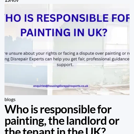
blogs
Who is responsible for
painting, the landlord or
the tenant in the UK?