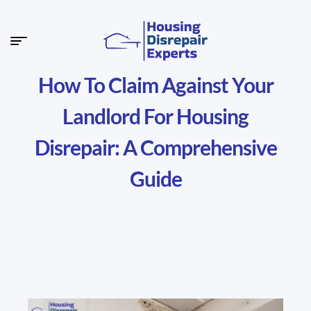
How To Claim Against Your
Landlord For Housing
Disrepair: A Comprehensive
Guide