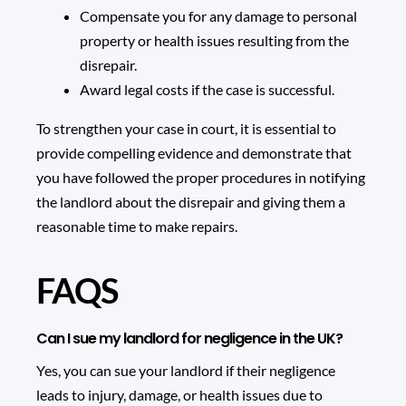
Compensate you for any damage to personal
property or health issues resulting from the
disrepair.
Award legal costs if the case is successful.
To strengthen your case in court, it is essential to
provide compelling evidence and demonstrate that
you have followed the proper procedures in notifying
the landlord about the disrepair and giving them a
reasonable time to make repairs.
FAQS
Can I sue my landlord for negligence in the UK?
Yes, you can sue your landlord if their negligence
leads to injury, damage, or health issues due to