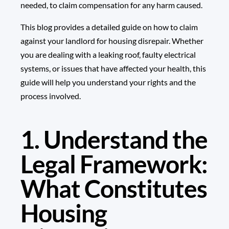
needed, to claim compensation for any harm caused.
This blog provides a detailed guide on how to claim
against your landlord for housing disrepair. Whether
you are dealing with a leaking roof, faulty electrical
systems, or issues that have affected your health, this
guide will help you understand your rights and the
process involved.
1. Understand the
Legal Framework:
What Constitutes
Housing