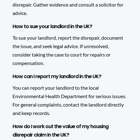
disrepair. Gather evidence and consult a solicitor for
advice.
How to sue your landlord in the UK?
To sue your landlord, report the disrepair, document
the issue, and seek legal advice. If unresolved,
consider taking the case to court for repairs or
compensation.
How can I report my landlord in the UK?
You can report your landlord to the local
Environmental Health Department for serious issues.
For general complaints, contact the landlord directly
and keep records.
How do I work out the value of my housing
disrepair claim in the UK?