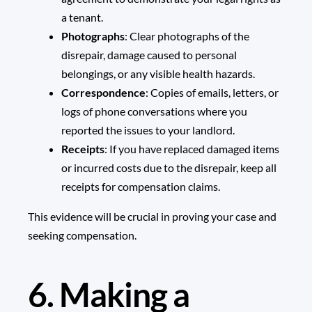
a tenant.
Photographs
: Clear photographs of the
disrepair, damage caused to personal
belongings, or any visible health hazards.
Correspondence
: Copies of emails, letters, or
logs of phone conversations where you
reported the issues to your landlord.
Receipts
: If you have replaced damaged items
or incurred costs due to the disrepair, keep all
receipts for compensation claims.
This evidence will be crucial in proving your case and
seeking compensation.
6. Making a