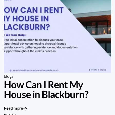
blogs
How Can I Rent My
House in Blackburn?
Read more
15
Nov