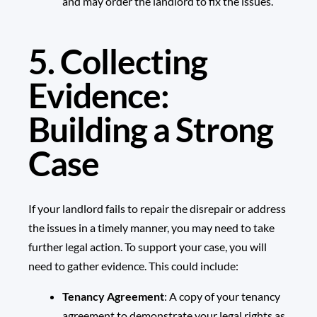
and may order the landlord to fix the issues.
5. Collecting
Evidence:
Building a Strong
Case
If your landlord fails to repair the disrepair or address
the issues in a timely manner, you may need to take
further legal action. To support your case, you will
need to gather evidence. This could include:
Tenancy Agreement
: A copy of your
tenancy
agreement
to demonstrate your legal rights as