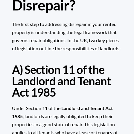
Disrepair?
The first step to addressing disrepair in your rented
property is understanding the legal framework that
governs repair obligations. In the UK, two key pieces
of legislation outline the responsibilities of landlords:
A) Section 11 of the
Landlord and Tenant
Act 1985
Under Section 11 of the
Landlord and Tenant Act
1985
, landlords are legally obligated to keep their
properties in a good state of repair. This legislation
applies to all tenants who have a lease or tenancy of