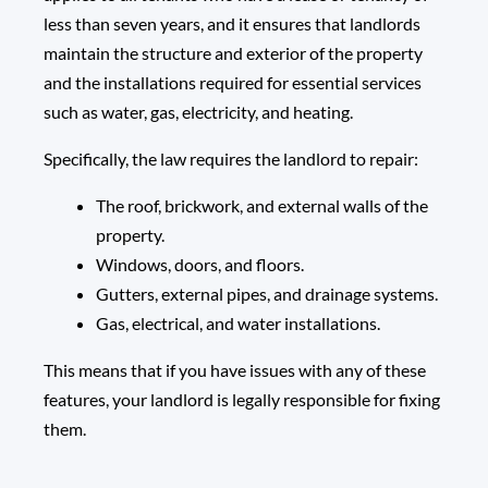
less than seven years, and it ensures that landlords
maintain the structure and exterior of the property
and the installations required for essential services
such as water, gas, electricity, and heating.
Specifically, the law requires the landlord to repair:
The roof, brickwork, and external walls of the
property.
Windows, doors, and floors.
Gutters, external pipes, and drainage systems.
Gas, electrical, and water installations.
This means that if you have issues with any of these
features, your landlord is legally responsible for fixing
them.