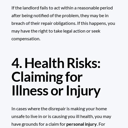
If the landlord fails to act within a reasonable period
after being notified of the problem, they may be in
breach of their repair obligations. If this happens, you
may have the right to take legal action or seek
compensation.
4. Health Risks:
Claiming for
Illness or Injury
In cases where the disrepair is making your home
unsafe to live in or is causing you ill health, you may
have grounds for a claim for
personal injury
. For