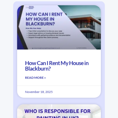
How Can I Rent My House in
Blackburn?
READ MORE »
November 18, 2025