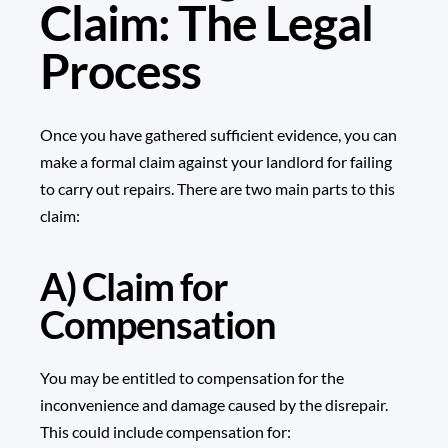
Claim: The Legal
Process
Once you have gathered sufficient evidence, you can
make a formal claim against your landlord for failing
to carry out repairs. There are two main parts to this
claim:
A) Claim for
Compensation
You may be entitled to compensation for the
inconvenience and damage caused by the disrepair.
This could include compensation for: