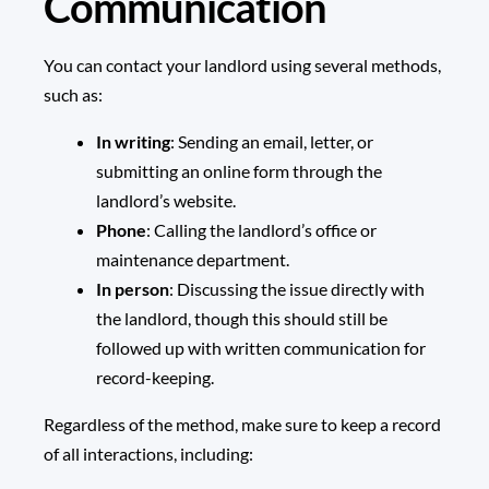
Communication
You can contact your landlord using several methods,
such as:
In writing
: Sending an email, letter, or
submitting an online form through the
landlord’s website.
Phone
: Calling the landlord’s office or
maintenance department.
In person
: Discussing the issue directly with
the landlord, though this should still be
followed up with written communication for
record-keeping.
Regardless of the method, make sure to keep a record
of all interactions, including: