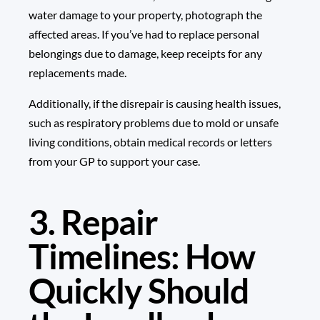
water damage to your property, photograph the
affected areas. If you’ve had to replace personal
belongings due to damage, keep receipts for any
replacements made.
Additionally, if the disrepair is causing health issues,
such as respiratory problems due to mold or unsafe
living conditions, obtain medical records or letters
from your GP to support your case.
3. Repair
Timelines: How
Quickly Should