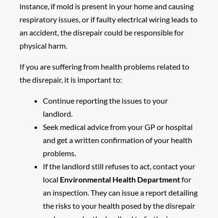
instance, if mold is present in your home and causing
respiratory issues, or if faulty electrical wiring leads to
an accident, the disrepair could be responsible for
physical harm.
If you are suffering from health problems related to
the disrepair, it is important to:
Continue reporting the issues to your
landlord.
Seek medical advice from your GP or hospital
and get a written confirmation of your health
problems.
If the landlord still refuses to act, contact your
local
Environmental Health Department
for
an inspection. They can issue a report detailing
the risks to your health posed by the disrepair