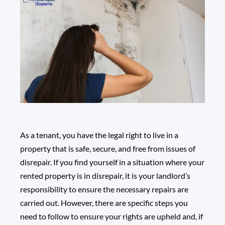
As a tenant, you have the legal right to live in a
property that is safe, secure, and free from issues of
disrepair. If you find yourself in a situation where your
rented property is in disrepair, it is your landlord’s
responsibility to ensure the necessary repairs are
carried out. However, there are specific steps you
need to follow to ensure your rights are upheld and, if