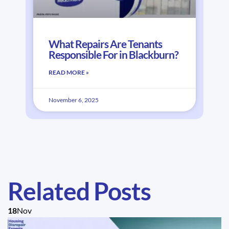
What Repairs Are Tenants
Responsible For in Blackburn?
READ MORE »
November 6, 2025
Related Posts
18
Nov