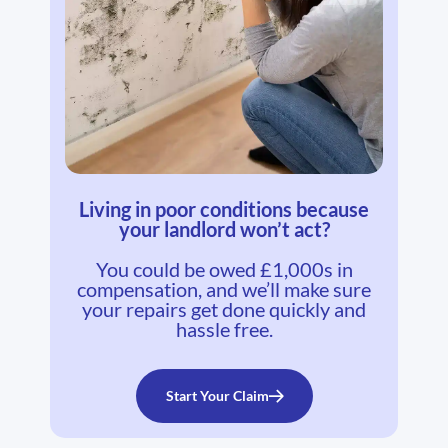
Living in poor conditions because
your landlord won’t act?
You could be owed £1,000s in
compensation, and we’ll make sure
your repairs get done quickly and
hassle free.
Start Your Claim