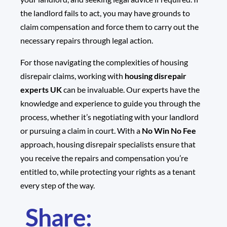
the landlord fails to act, you may have grounds to
claim compensation and force them to carry out the
necessary repairs through legal action.
For those navigating the complexities of housing
disrepair claims, working with
housing disrepair
experts UK
can be invaluable. Our experts have the
knowledge and experience to guide you through the
process, whether it’s negotiating with your landlord
or pursuing a claim in court. With a
No Win No Fee
approach, housing disrepair specialists ensure that
you receive the repairs and compensation you’re
entitled to, while protecting your rights as a tenant
every step of the way.
Share: