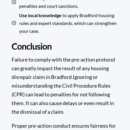
penalties and court sanctions.
Use local knowledge
to apply Bradford housing
rules and expert standards, which can strengthen
your case.
Conclusion
Failure to comply with the pre-action protocol
can greatly impact the result of any housing
disrepair claim in Bradford.Ignoring or
misunderstanding the
Civil Procedure Rules
(CPR) can lead to penalties for not following
them. It can also cause delays or even result in
the dismissal of a claim.
Proper pre-action conduct ensures fairness for