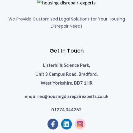
We Provide Customised Legal Solutions for Your Housing
Disrepair Needs
Get In Touch
Listerhills Science Park,
Unit 3 Campus Road, Bradford,
West Yorkshire, BD7 1HR
enquiries@housingdisrepairexperts.co.uk
01274 044262