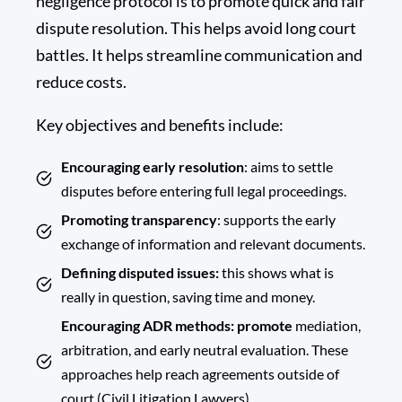
negligence protocol is to promote quick and fair
dispute resolution. This helps avoid long court
battles. It helps streamline communication and
reduce costs.
Key objectives and benefits include:
Encouraging early resolution
: aims to settle
disputes before entering full legal proceedings.
Promoting transparency
: supports the early
exchange of information and relevant documents.
Defining disputed issues:
this shows what is
really in question, saving time and money.
Encouraging ADR methods: promote
mediation,
arbitration, and early neutral evaluation. These
approaches help reach agreements outside of
court (Civil Litigation Lawyers).