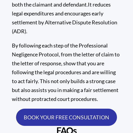
both the claimant and defendant.It reduces
legal expenditures and encourages early
settlement by Alternative Dispute Resolution
(ADR).
By following each step of the Professional
Negligence Protocol, from the letter of claim to
the letter of response, show that you are
following the legal procedures and are willing
to act fairly. This not only builds a strong case
but also assists you in making a fair settlement
without protracted court procedures.
BOOK YOUR FREE CONSULTATION
FAQs