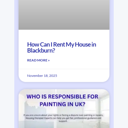
How Can I Rent My House in
Blackburn?
READ MORE »
November 18, 2025