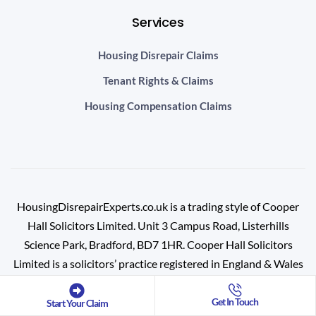
Services
Housing Disrepair Claims
Tenant Rights & Claims
Housing Compensation Claims
HousingDisrepairExperts.co.uk is a trading style of Cooper
Hall Solicitors Limited. Unit 3 Campus Road, Listerhills
Science Park, Bradford, BD7 1HR.
Cooper Hall Solicitors
Limited is a solicitors’ practice registered in England & Wales
(Registration No: 10716468) and is authorised and regulated
by the Solicitors Regulation Authority (SRA No: 639467).
Get In Touch
Start Your Claim