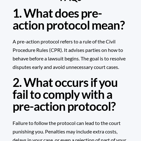
1. What does pre-
action protocol mean?
A pre-action protocol refers to a rule of the Civil
Procedure Rules (CPR). It advises parties on how to
behave before a lawsuit begins. The goal is to resolve
disputes early and avoid unnecessary court cases.
2. What occurs if you
fail to comply with a
pre-action protocol?
Failure to follow the protocol can lead to the court
punishing you. Penalties may include extra costs,
delays in your case, or even a rejection of part of your