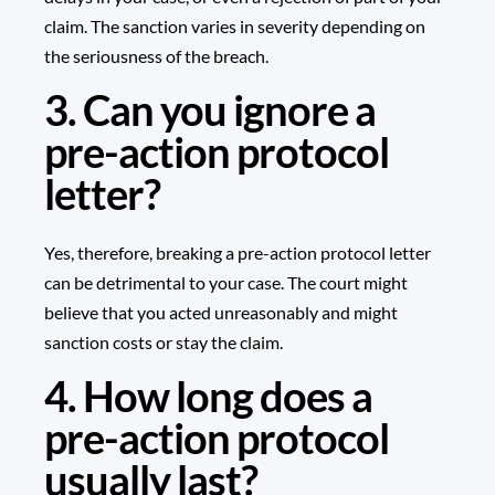
claim. The sanction varies in severity depending on
the seriousness of the breach.
3. Can you ignore a
pre-action protocol
letter?
Yes, therefore, breaking a pre-action protocol letter
can be detrimental to your case. The court might
believe that you acted unreasonably and might
sanction costs or stay the claim.
4. How long does a
pre-action protocol
usually last?