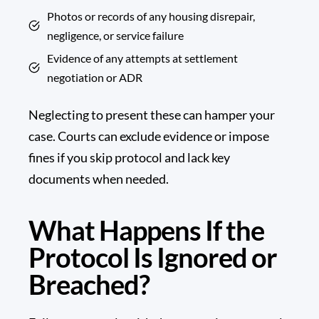
Photos or records of any housing disrepair,
negligence, or service failure
Evidence of any attempts at settlement
negotiation or ADR
Neglecting to present these can hamper your
case. Courts can exclude evidence or impose
fines if you skip protocol and lack key
documents when needed.
What Happens If the
Protocol Is Ignored or
Breached?