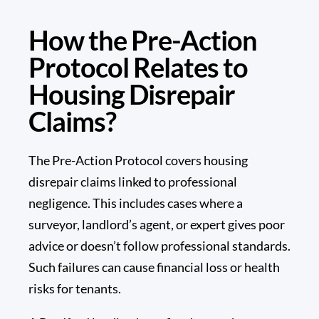
How the Pre-Action
Protocol Relates to
Housing Disrepair
Claims?
The Pre-Action Protocol covers housing
disrepair claims linked to professional
negligence. This includes cases where a
surveyor, landlord’s agent, or expert gives poor
advice or doesn’t follow professional standards.
Such failures can cause financial loss or health
risks for tenants.