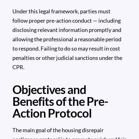
Under this legal framework, parties must
follow proper
pre-action conduct
— including
disclosing relevant information promptly and
allowing the professional a reasonable period
to respond. Failing to do so may result in cost
penalties or other judicial sanctions under the
CPR.
Objectives and
Benefits of the Pre-
Action Protocol
The main goal of the housing disrepair