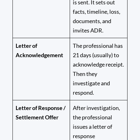
is sent. It sets out
facts, timeline, loss,
documents, and
invites ADR.
Letter of
The professional has
Acknowledgement
21 days
(usually) to
acknowledge receipt.
Then they
investigate and
respond.
Letter of Response /
After investigation,
Settlement Offer
the professional
issues a letter of
response