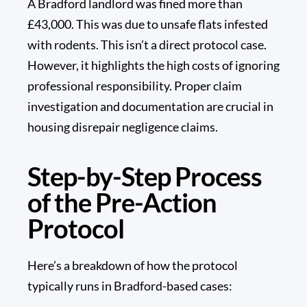
A Bradford landlord was fined more than
£43,000
. This was due to unsafe flats infested
with rodents. This isn’t a direct protocol case.
However, it highlights the high costs of ignoring
professional responsibility. Proper claim
investigation and documentation are crucial in
housing disrepair negligence claims.
Step-by-Step Process
of the Pre-Action
Protocol
Here’s a breakdown of how the protocol
typically runs in Bradford-based cases: