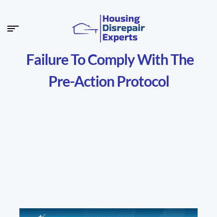
Failure To Comply With The
Pre-Action Protocol