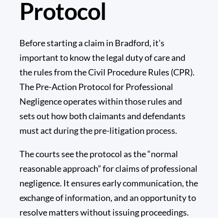
Protocol
Before starting a claim in Bradford, it’s
important to know the legal duty of care and
the rules from the Civil Procedure Rules (CPR).
The
Pre-Action Protocol for Professional
Negligence
operates within those rules and
sets out how both claimants and defendants
must act during the pre-litigation process.
The courts see the protocol as the “normal
reasonable approach” for claims of professional
negligence. It ensures early communication, the
exchange of information, and an opportunity to
resolve matters without issuing proceedings.