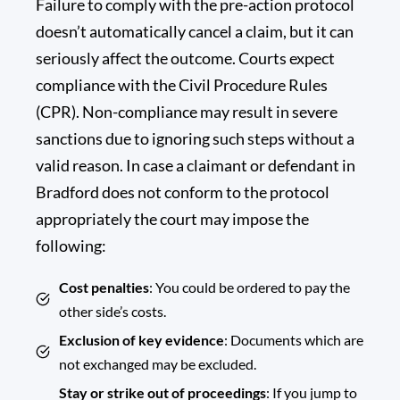
Failure to comply with the pre-action protocol
doesn’t automatically cancel a claim, but it can
seriously affect the outcome. Courts expect
compliance with the Civil Procedure Rules
(CPR). Non-compliance may result in severe
sanctions due to ignoring such steps without a
valid reason. In case a claimant or defendant in
Bradford does not conform to the protocol
appropriately the court may impose the
following:
Cost penalties
: You could be ordered to pay the
other side’s costs.
Exclusion of key evidence
: Documents which are
not exchanged may be excluded.
Stay or strike out of proceedings
: If you jump to