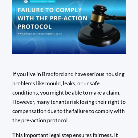
If you live in Bradford and have serious housing
problems like mould, leaks, or unsafe
conditions, you might be able to make a claim.
However, many tenants risk losing their right to
compensation due to the failure to comply with
the pre-action protocol.
This important legal step ensures fairness. It