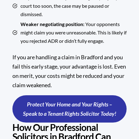
court too soon, the case may be paused or
dismissed.
Weaker negotiating position:
Your opponents
might claim you were unreasonable. This is likely if
you rejected ADR or didn’t fully engage.
If you are handling a claim in Bradford and you
fail this early stage, your advantage is lost. Even
on merit, your costs might be reduced and your
claim weakened.
Protect Your Home and Your Rights –
Speak to a Tenant Rights Solicitor Today!
How Our Professional
Solicitors in Bradford Can