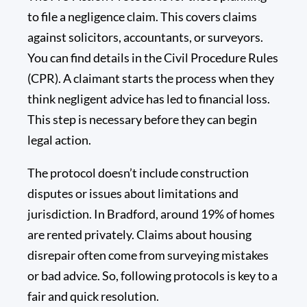
to file a negligence claim. This covers claims
against solicitors, accountants, or surveyors.
You can find details in the Civil Procedure Rules
(CPR). A claimant starts the process when they
think negligent advice has led to financial loss.
This step is necessary before they can begin
legal action.
The protocol doesn’t include construction
disputes or issues about limitations and
jurisdiction. In Bradford, around
19%
of homes
are rented privately. Claims about housing
disrepair often come from surveying mistakes
or bad advice. So, following protocols is key to a
fair and quick resolution.