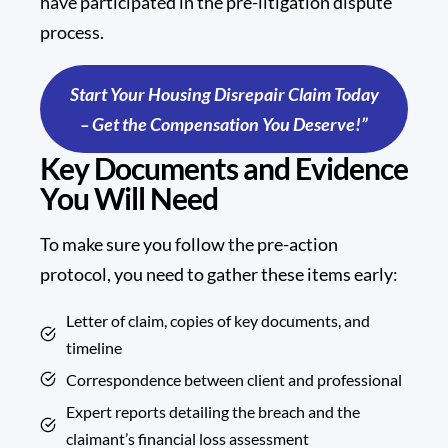
have participated in the pre-litigation dispute
process.
Start Your Housing Disrepair Claim Today
– Get the Compensation You Deserve!”
Key Documents and Evidence
You Will Need
To make sure you follow the pre-action
protocol, you need to gather these items early:
Letter of claim, copies of key documents, and
timeline
Correspondence between client and professional
Expert reports detailing the breach and the
claimant’s financial loss assessment