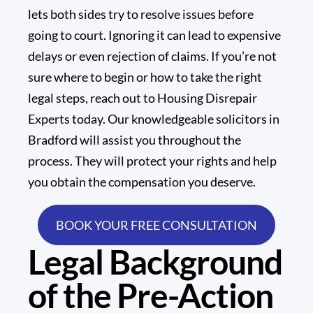
lets both sides try to resolve issues before
going to court. Ignoring it can lead to expensive
delays or even rejection of claims. If you’re not
sure where to begin or how to take the right
legal steps, reach out to
Housing Disrepair
Experts
today. Our knowledgeable solicitors in
Bradford will assist you throughout the
process. They will protect your rights and help
you obtain the compensation you deserve.
BOOK YOUR FREE CONSULTATION
Legal Background
of the Pre-Action