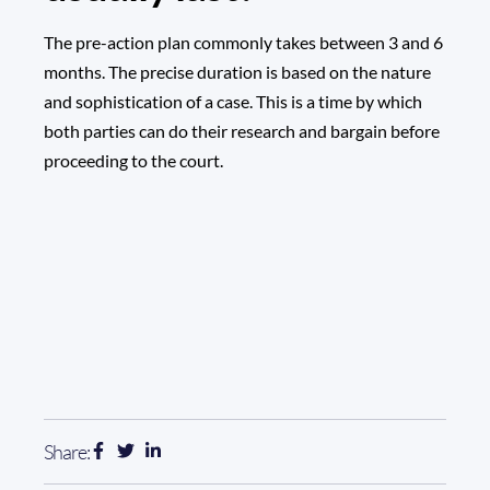
The pre-action plan commonly takes between 3 and 6
months. The precise duration is based on the nature
and sophistication of a case. This is a time by which
both parties can do their research and bargain before
proceeding to the court.
Share: