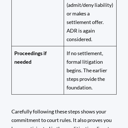
(admit/deny liability)
or makes a
settlement offer.
ADR is again
considered.
Proceedings if
If no settlement,
needed
formal litigation
begins. The earlier
steps provide the
foundation.
Carefully following these steps shows your
commitment to court rules. It also proves you