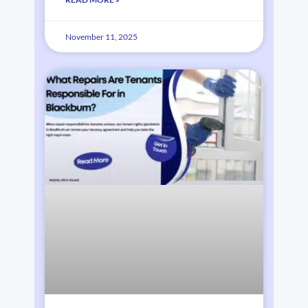
November 11, 2025