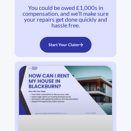
You could be owed £1,000s in
compensation, and we’ll make sure
your repairs get done quickly and
hassle free.
Start Your Claim