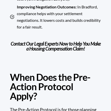
Improving Negotiation Outcomes:
In Bradford,
compliance helps with your settlement
negotiations. It lowers costs and builds credibility
for a fair result.
Contact Our Legal Experts Now to Help You Make
a Housing Compensation Claim!
When Does the Pre-
Action Protocol
Apply?
The Pre-Action Protocol is for those planning