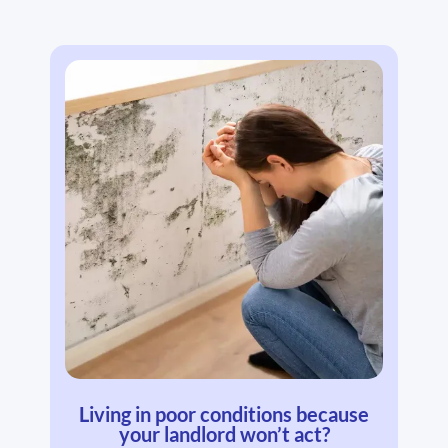
Living in poor conditions because
your landlord won’t act?