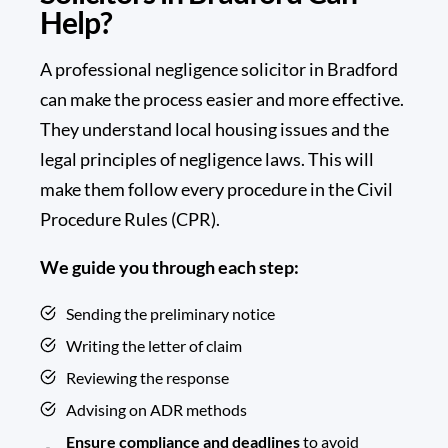
Help?
A
professional negligence solicitor
in Bradford
can make the process easier and more effective.
They understand local housing issues and the
legal principles of negligence laws. This will
make them follow every procedure in the Civil
Procedure Rules (CPR).
We guide you through each step:
Sending the preliminary notice
Writing the letter of claim
Reviewing the response
Advising on ADR methods
Ensure compliance and deadlines
to avoid