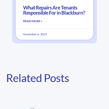
What Repairs Are Tenants
Responsible For in Blackburn?
READ MORE »
November 6, 2025
Related Posts