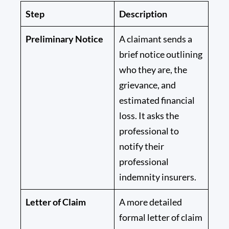
Step
Description
Preliminary Notice
A claimant sends a
brief notice outlining
who they are, the
grievance, and
estimated financial
loss. It asks the
professional to
notify their
professional
indemnity insurers.
Letter of Claim
A more detailed
formal letter of claim