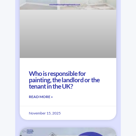
Who is responsible for
painting, the landlord or the
tenant in the UK?
READ MORE »
November 15, 2025