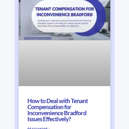
How to Deal with Tenant
Compensation for
Inconvenience Bradford
Issues Effectively?
READ MORE »