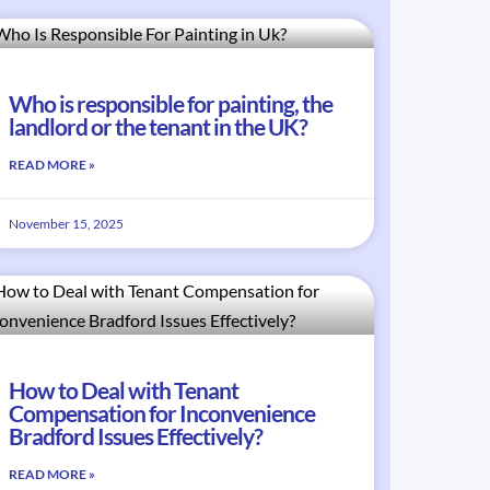
Who is responsible for painting, the
landlord or the tenant in the UK?
READ MORE »
November 15, 2025
How to Deal with Tenant
Compensation for Inconvenience
Bradford Issues Effectively?
READ MORE »