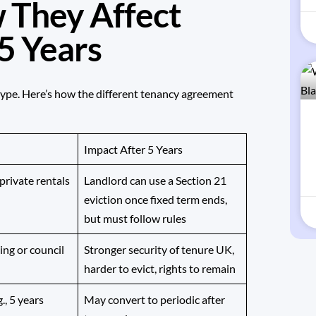
 They Affect
 5 Years
type. Here’s how the different tenancy agreement
Impact After 5 Years
rivate rentals
Landlord can use a Section 21
eviction once fixed term ends,
but must follow rules
ing or council
Stronger security of tenure UK,
harder to evict, rights to remain
., 5 years
May convert to periodic after