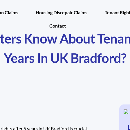
n Claims
Housing Disrepair Claims
Tenant Righ
Contact
ers Know About Tenants
Years In UK Bradford?
rights after 5 years in UK Bradford is crucial.