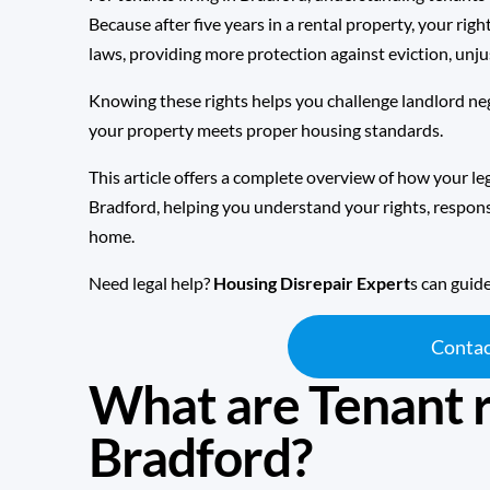
Because after five years in a rental property, your ri
laws
, providing more protection against eviction, unj
Knowing these rights helps you challenge landlord neg
your property meets proper housing standards.
This article offers a complete overview of how your leg
Bradford, helping you understand your rights, responsi
home.
Need legal help?
Housing Disrepair Expert
s can guid
Contac
What are Tenant r
Bradford?