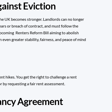
ainst Eviction
n the UK becomes stronger. Landlords can no longer
rears or breach of contract, and must follow the
 upcoming
Renters Reform Bill
aiming to abolish
n even greater stability, fairness, and peace of mind
nt hikes. You get the right to challenge a rent
or by requesting a fair rent assessment.
nancy Agreement