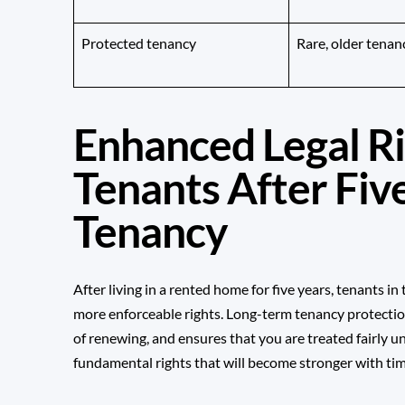
Protected tenancy
Rare, older tenan
Enhanced Legal Ri
Tenants After Five
Tenancy
After living in a rented home for five years, tenants i
more enforceable rights. Long-term tenancy protectio
of renewing, and ensures that you are treated fairly 
fundamental rights that will become stronger with tim