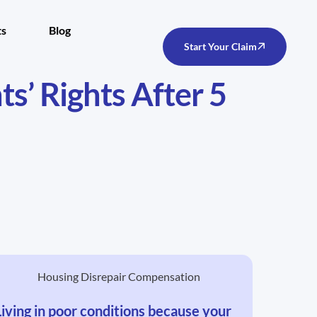
ts
Blog
Start Your Claim
’ Rights After 5
Living in poor conditions because your