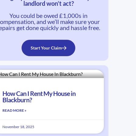
landlord won’t act?
You could be owed £1,000s in
ompensation, and we’ll make sure your
epairs get done quickly and hassle free.
Start Your Claim
How Can I Rent My House in
Blackburn?
READ MORE »
November 18, 2025