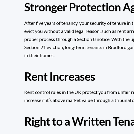
Stronger Protection Ag
After five years of tenancy, your security of tenure i
evict you without a valid legal reason, such as rent ar
proper process through a
Section 8 notice
. With the
Section 21 eviction
, long-term tenants in Bradford gai
in their homes.
Rent Increases
Rent control rules in the UK protect you from unfair re
increase if it’s above market value through a tribunal 
Right to a Written Te