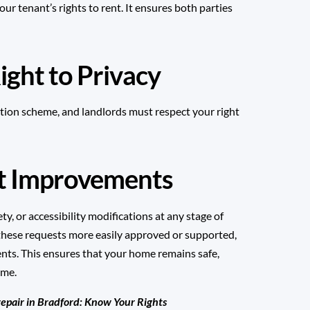
r tenant’s rights to rent. It ensures both parties
ight to Privacy
tion
scheme, and landlords must respect your right
st Improvements
ty, or accessibility modifications at any stage of
 these requests more easily approved or supported,
ents. This ensures that your home remains safe,
ime.
repair in Bradford: Know Your Rights