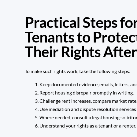
Practical Steps f
Tenants to Protec
Their Rights After
To make such rights work, take the following steps:
Keep documented evidence, emails, letters, and
Report housing disrepair promptly in writing.
Challenge rent increases, compare market rates,
Use mediation and dispute resolution services 
Where needed, consult a legal housing solicitor
Understand your rights as a tenant or a renter.