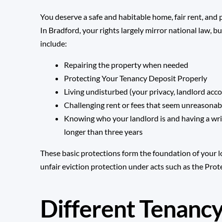
You deserve a safe and habitable home, fair rent, and
In Bradford, your rights largely mirror national law, 
include:
Repairing the property when needed
Protecting Your Tenancy Deposit Properly
Living undisturbed (your privacy, landlord acco
Challenging rent or fees that seem unreasonab
Knowing who your landlord is and having a wri
longer than three years
These basic protections form the foundation of your l
unfair eviction protection under acts such as the
Prote
Different Tenanc