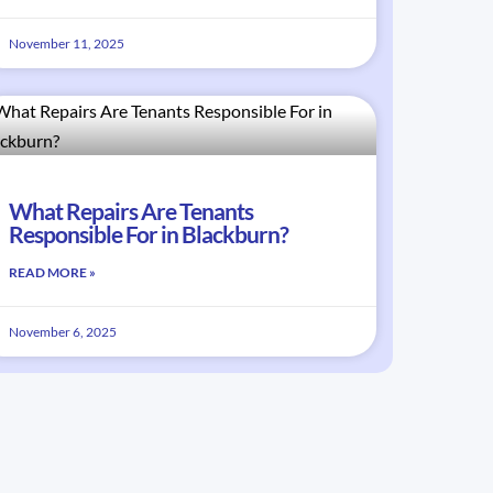
November 11, 2025
What Repairs Are Tenants
Responsible For in Blackburn?
READ MORE »
November 6, 2025