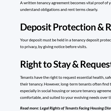
A written tenancy agreement becomes vital proof of you
understand obligations and rent terms clearly.
Deposit Protection & R
Your deposit must be held in a
tenancy deposit protec
to privacy, by giving notice before visits.
Right to Stay & Reque
Tenants have the right to request essential health, safe
their tenancy. However, long-term tenants often find
especially in social housing or secure tenancy agreem
comfortable, and suited to your evolving needs over t
Read more:
Legal Rights of Tenants Facing Housing Dis