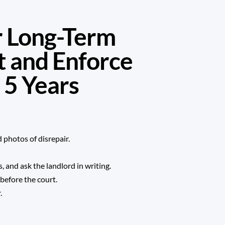
or Long-Term
t and Enforce
 5 Years
 photos of disrepair.
 and ask the landlord in writing.
before the court.
.