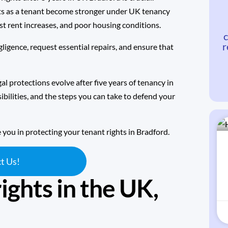
ghts as a tenant become stronger under
UK tenancy
ust rent increases, and poor housing conditions.
c
r
ligence, request essential repairs, and ensure that
al protections evolve after five years of tenancy in
bilities, and the steps you can take to defend your
e you in protecting your tenant rights in Bradford.
t Us!
ights in the UK,