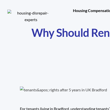
Housing Compensatio
Why Should Rent
For tenants living in Bradford, understanding tenants’ 