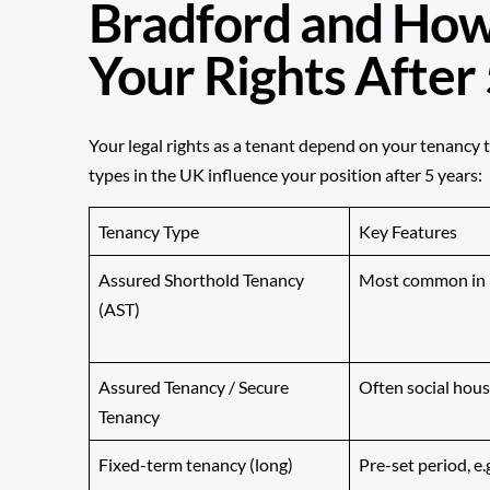
Bradford and How
Your Rights After
Your legal rights as a tenant depend on your tenancy 
types in the UK influence your position after 5 years:
Tenancy Type
Key Features
Assured Shorthold Tenancy
Most common in p
(AST)
Assured Tenancy / Secure
Often social hous
Tenancy
Fixed-term tenancy (long)
Pre-set period, e.g