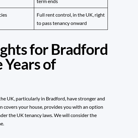
term ends
cies
Full rent control, in the UK, right
to pass tenancy onward
ghts for Bradford
 Years of
n the UK, particularly in Bradford, have stronger and
n covers your house, provides you with an option
under the UK tenancy laws. We will consider the
e.