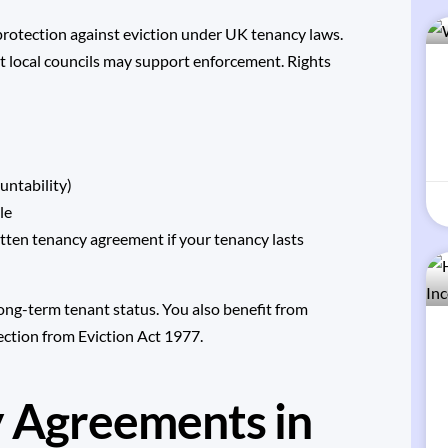
 protection against eviction under UK tenancy laws.
but local councils may support enforcement. Rights
untability)
le
tten tenancy agreement if your tenancy lasts
ong-term tenant status. You also benefit from
ction from Eviction Act 1977
.
y Agreements in